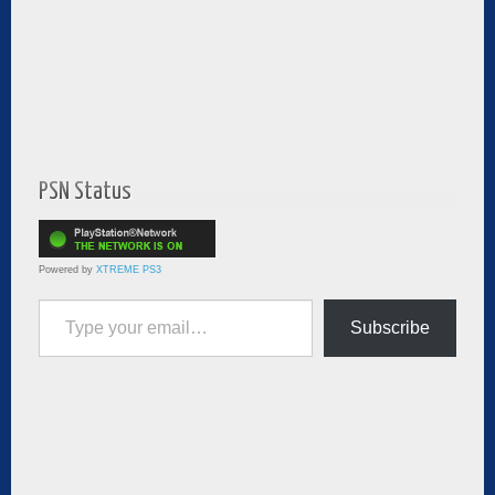
PSN Status
Powered by
XTREME PS3
Type your email…
Subscribe