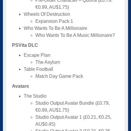
Pre-Order Character – Quorra (£0.79,
€0.99, AU$1.75)
Wheels Of Destruction
Expansion Pack 1
Who Wants To Be A Millionaire
Who Wants To Be A Music Millionaire?
PSVita DLC
Escape Plan
The Asylum
Table Football
Match Day Game Pack
Avatars
The Studio
Studio Output Avatar Bundle (£0.79,
€0.99, AU$1.75)
Studio Output Avatar 1 (£0.21, €0.25,
AU$0.45)