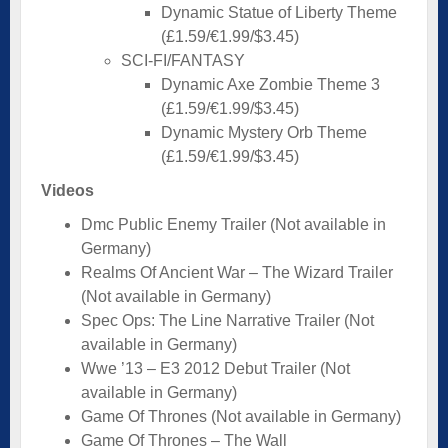
Dynamic Statue of Liberty Theme
(£1.59/€1.99/$3.45)
SCI-FI/FANTASY
Dynamic Axe Zombie Theme 3
(£1.59/€1.99/$3.45)
Dynamic Mystery Orb Theme
(£1.59/€1.99/$3.45)
Videos
Dmc Public Enemy Trailer (Not available in
Germany)
Realms Of Ancient War – The Wizard Trailer
(Not available in Germany)
Spec Ops: The Line Narrative Trailer (Not
available in Germany)
Wwe ’13 – E3 2012 Debut Trailer (Not
available in Germany)
Game Of Thrones (Not available in Germany)
Game Of Thrones – The Wall