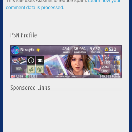
This site uses Akismet to reduce spam.
Learn how your
comment data is processed.
PSN Profile
Sponsored Links