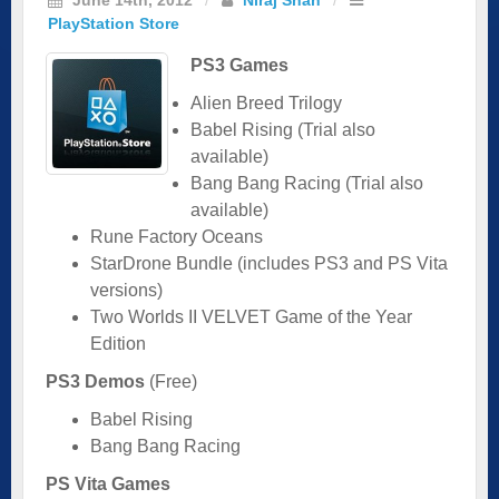
PlayStation Store
PS3 Games
Alien Breed Trilogy
Babel Rising (Trial also
available)
Bang Bang Racing (Trial also
available)
Rune Factory Oceans
StarDrone Bundle (includes PS3 and PS Vita
versions)
Two Worlds II VELVET Game of the Year
Edition
PS3 Demos
(Free)
Babel Rising
Bang Bang Racing
PS Vita Games