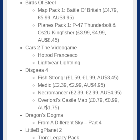
Birds Of Steel
Map Pack 1: Battle Of Britain (£4.79,
€5.99, AU$9.95)
Planes Pack 1: P-47 Thunderbolt &
Os2U Kingfisher (£3.99, €4.99,
AU$8.45)
Cars 2 The Videogame
Hotrod Francesco
Lightyear Lightning
Disgaea 4
Fish Strong! (£1.59, €1.99, AU$3.45)
Medic (£2.39, €2.99, AU$4.95)
Necromancer (£2.39, €2.99, AU$4.95)
Overlord’s Castle Map (£0.79, €0.99,
AU$1.75)
Dragon’s Dogma
From A Different Sky – Part 4
LittleBigPlanet 2
Tron: Legacy Pack