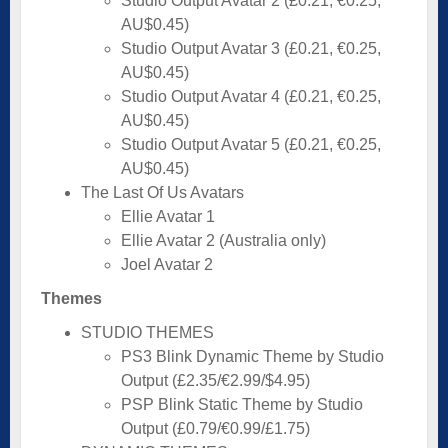
Studio Output Avatar 2 (£0.21, €0.25,
AU$0.45)
Studio Output Avatar 3 (£0.21, €0.25,
AU$0.45)
Studio Output Avatar 4 (£0.21, €0.25,
AU$0.45)
Studio Output Avatar 5 (£0.21, €0.25,
AU$0.45)
The Last Of Us Avatars
Ellie Avatar 1
Ellie Avatar 2 (Australia only)
Joel Avatar 2
Themes
STUDIO THEMES
PS3 Blink Dynamic Theme by Studio
Output (£2.35/€2.99/$4.95)
PSP Blink Static Theme by Studio
Output (£0.79/€0.99/£1.75)