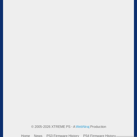
© 2005-2026 XTREME PS - A
WebNiraj
Production
Home
News
PS3 Firmware History
PS4 Firmware History