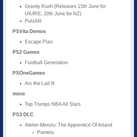
Gravity Rush (Releases 15th June for
UK/IRE, 20th June for NZ)
PulzAR
PSVita Demos
Escape Plan
PS2 Games
Football Generation
PSOneGames
Arc the Lad III
minis
Top Trumps NBA All Stars
PS3 DLC
Atelier Meruru: The Apprentice Of Arland
Pamela