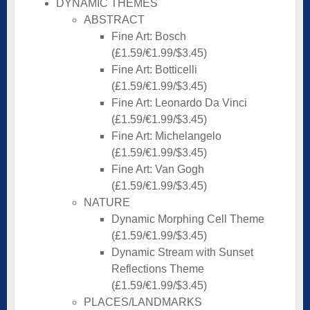
DYNAMIC THEMES
ABSTRACT
Fine Art: Bosch
(£1.59/€1.99/$3.45)
Fine Art: Botticelli
(£1.59/€1.99/$3.45)
Fine Art: Leonardo Da Vinci
(£1.59/€1.99/$3.45)
Fine Art: Michelangelo
(£1.59/€1.99/$3.45)
Fine Art: Van Gogh
(£1.59/€1.99/$3.45)
NATURE
Dynamic Morphing Cell Theme
(£1.59/€1.99/$3.45)
Dynamic Stream with Sunset
Reflections Theme
(£1.59/€1.99/$3.45)
PLACES/LANDMARKS