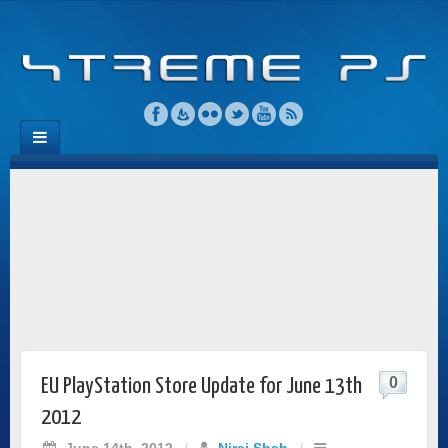
0
EU PlayStation Store Update for June 13th
2012
June 14th, 2012
/
Niraj Shah
/