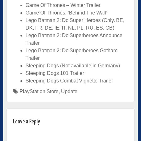
Game Of Thrones – Winter Trailer
Game Of Thrones: ‘Behind The Wall’
Lego Batman 2: Dc Super Heroes (Only. BE,
DK, FR, DE, IE, IT, NL, PL, RU, ES, GB)
Lego Batman 2: Dc Superheroes Announce
Trailer
Lego Batman 2: Dc Superheroes Gotham
Trailer
Sleeping Dogs (Not available in Germany)
Sleeping Dogs 101 Trailer
Sleeping Dogs Combat Vignette Trailer
PlayStation Store
,
Update
Leave a Reply