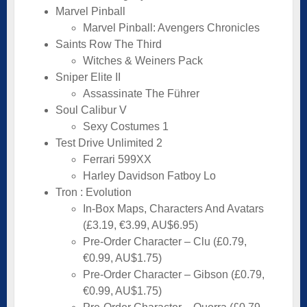
Marvel Pinball
Marvel Pinball: Avengers Chronicles
Saints Row The Third
Witches & Weiners Pack
Sniper Elite II
Assassinate The Führer
Soul Calibur V
Sexy Costumes 1
Test Drive Unlimited 2
Ferrari 599XX
Harley Davidson Fatboy Lo
Tron : Evolution
In-Box Maps, Characters And Avatars
(£3.19, €3.99, AU$6.95)
Pre-Order Character – Clu (£0.79,
€0.99, AU$1.75)
Pre-Order Character – Gibson (£0.79,
€0.99, AU$1.75)