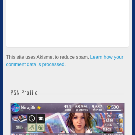
This site uses Akismet to reduce spam.
Learn how your
comment data is processed.
PSN Profile