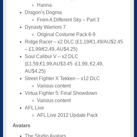
Hanna
Dragon’s Dogma
From A Different Sky – Part 3
Dynasty Warriors 7
Original Costume Pack 6-9
Ridge Racer – x2 DLC (£1.19/€1.49/AU$2.45
– £1.99/€2.49, AU$4.25)
Soul Calibur V – x2 DLC
(£1.59,€1.99,AU$3.45 -£1.99, €2.49,
AU$4.25)
Street Fighter X Tekken – x12 DLC
Various content
Virtua Fighter 5: Final Showdown
Various content
AFL Live
AFL Live 2012 Update Pack
Avatars
The Studio Avatars