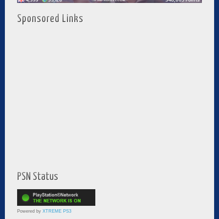
Sponsored Links
PSN Status
Powered by
XTREME PS3