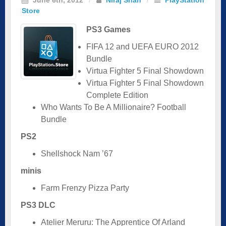
Store
PS3 Games
FIFA 12 and UEFA EURO 2012
Bundle
Virtua Fighter 5 Final Showdown
Virtua Fighter 5 Final Showdown
Complete Edition
Who Wants To Be A Millionaire? Football
Bundle
PS2
Shellshock Nam ’67
minis
Farm Frenzy Pizza Party
PS3 DLC
Atelier Meruru: The Apprentice Of Arland