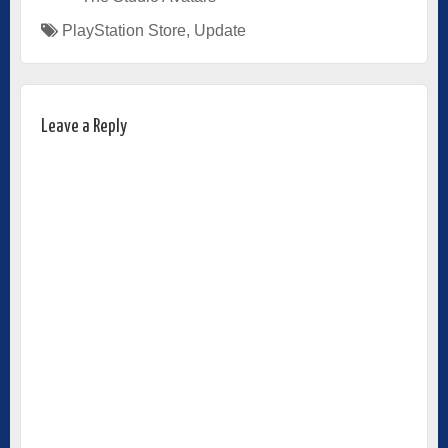
PlayStation Store
,
Update
Leave a Reply