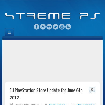
0
EU PlayStation Store Update for June 6th
2012
June 6th, 2012
/
Niraj Shah
/
PlayStation