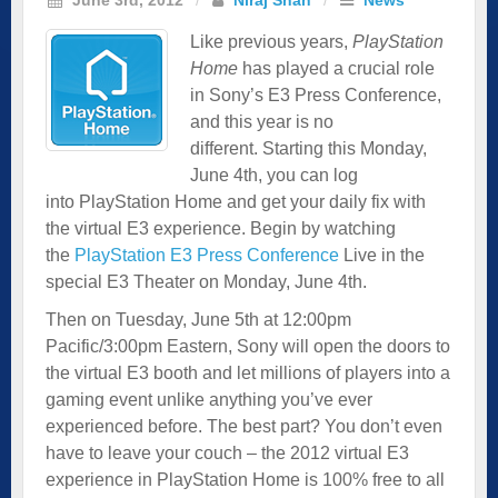
Like previous years,
PlayStation
Home
has played a crucial role
in Sony’s E3 Press Conference,
and this year is no
different. Starting this Monday,
June 4th, you can log
into PlayStation Home and get your daily fix with
the virtual E3 experience. Begin by watching
the
PlayStation E3 Press Conference
Live in the
special E3 Theater on Monday, June 4th.
Then on Tuesday, June 5th at 12:00pm
Pacific/3:00pm Eastern, Sony will open the doors to
the virtual E3 booth and let millions of players into a
gaming event unlike anything you’ve ever
experienced before. The best part? You don’t even
have to leave your couch – the 2012 virtual E3
experience in PlayStation Home is 100% free to all