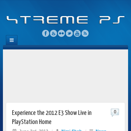
0
Experience the 2012 E3 Show Live in
PlayStation Home
June 3rd, 2012
/
Niraj Shah
/
News