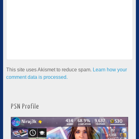
This site uses Akismet to reduce spam.
Learn how your
comment data is processed.
PSN Profile