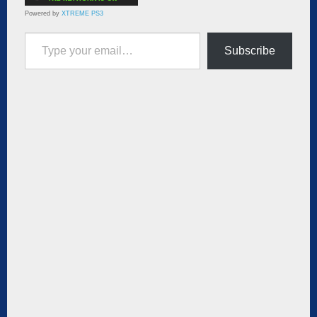
Powered by
XTREME PS3
Type your email…
Subscribe