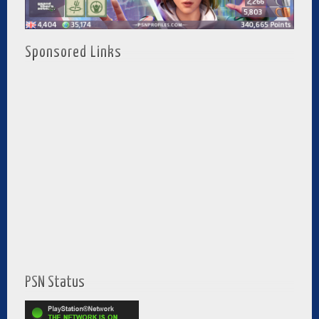
Sponsored Links
PSN Status