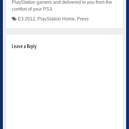
PlayStation gamers and delivered to you from the
comfort of your PS3.
E3 2012
,
PlayStation Home
,
Press
Leave a Reply