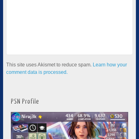
This site uses Akismet to reduce spam.
Learn how your
comment data is processed.
PSN Profile