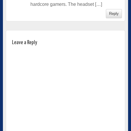
hardcore gamers. The headset […]
Reply
Leave a Reply