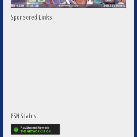
Sponsored Links
PSN Status