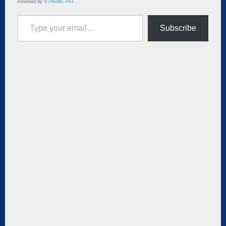
Powered by
XTREME PS3
Type your email…
Subscribe