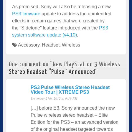
As promised, Sony will also be releasing a new
PS3 firmware
update to address the unintended
effects in certain games that were created by
the “Sidetone” feature introduced with the
PS3
system software update (v4.10)
.
Accessory
,
Headset
,
Wireless
One comment on “
New PlayStation 3 Wireless
Stereo Headset “Pulse” Announced
”
PS3 Pulse Wireless Stereo Headset
Video Tour | XTREME PS3
September 27th, 2012 at 6:39 PM
[…] before E3, Sony announced the new
Pulse wireless stereo headset – Elite
Edition for the PS3 – an advanced version
of the original headset targeted towards