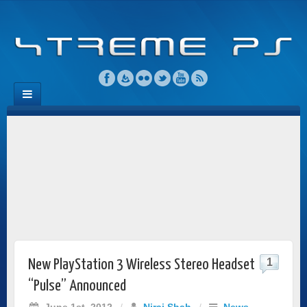
1
New PlayStation 3 Wireless Stereo Headset
“Pulse” Announced
June 1st, 2012
/
Niraj Shah
/
News