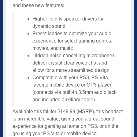
and these new features:
Higher fidelity speaker drivers for
dynamic sound
Preset Modes to optimize your audio
experience for select gaming genres,
movies, and music
Hidden noise-cancelling microphones
deliver crystal clear voice chat and
allow for a more streamlined design
Compatible with your PS3, PS Vita,
favorite mobile device or MP3 player
(connects via built-in 3.5mm audio jack
and included auxiliary cable)
Available this fall for $149.99 (MSRP), this headset
is an incredible value, giving you a great sound
experience for gaming at home on PS3, or on the
go using your PS Vita or mobile device.