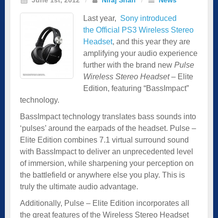
Last year,
Sony introduced
the Official PS3 Wireless Stereo
Headset
, and this year they are
amplifying your audio experience
further with the brand new
Pulse
Wireless Stereo Headset
– Elite
Edition, featuring “BassImpact”
technology.
BassImpact technology translates bass sounds into
‘pulses’ around the earpads of the headset. Pulse –
Elite Edition combines 7.1 virtual surround sound
with BassImpact to deliver an unprecedented level
of immersion, while sharpening your perception on
the battlefield or anywhere else you play. This is
truly the ultimate audio advantage.
Additionally, Pulse – Elite Edition incorporates all
the great features of the Wireless Stereo Headset