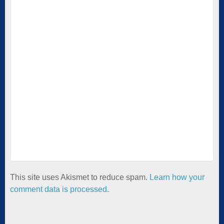
This site uses Akismet to reduce spam.
Learn how your
comment data is processed.