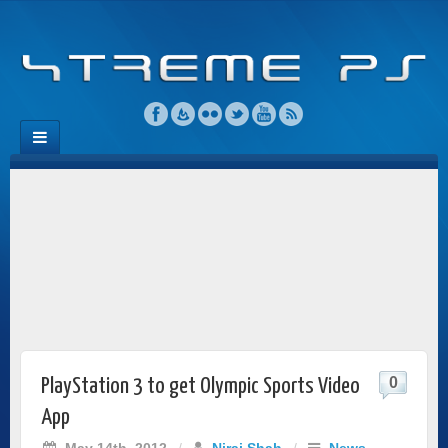
0
PlayStation 3 to get Olympic Sports Video
App
May 14th, 2012
/
Niraj Shah
/
News