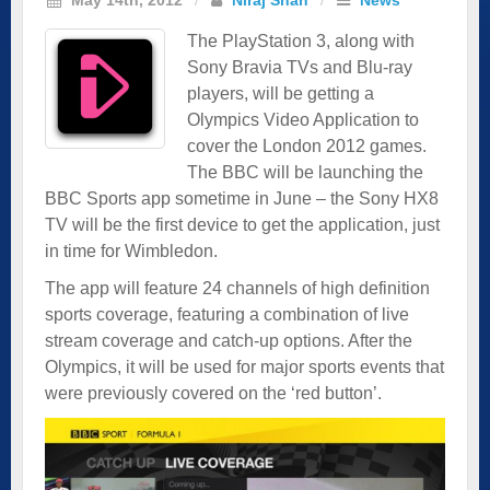
The PlayStation 3, along with
Sony Bravia TVs and Blu-ray
players, will be getting a
Olympics Video Application to
cover the London 2012 games.
The BBC will be launching the
BBC Sports app sometime in June – the Sony HX8
TV will be the first device to get the application, just
in time for Wimbledon.
The app will feature 24 channels of high definition
sports coverage, featuring a combination of live
stream coverage and catch-up options. After the
Olympics, it will be used for major sports events that
were previously covered on the ‘red button’.