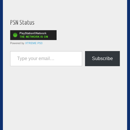
PSN Status
Powered by
XTREME PS3
Type your email…
Subscribe