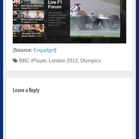
[
Source
:
Engadget
]
BBC iPlayer
,
London 2012
,
Olympics
Leave a Reply