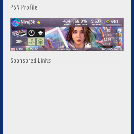
PSN Profile
Sponsored Links