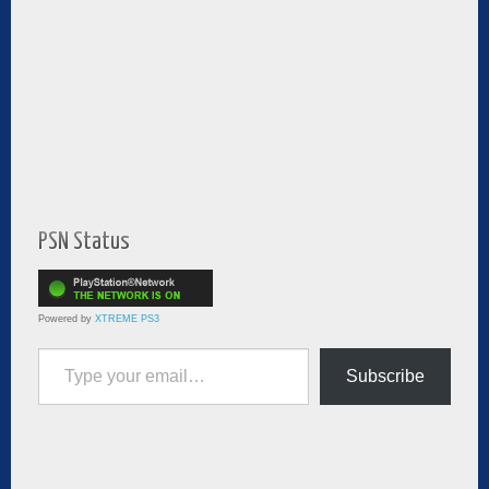
PSN Status
Powered by
XTREME PS3
Type your email…
Subscribe