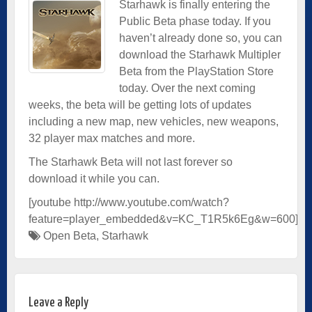
Starhawk is finally entering the
Public Beta phase today. If you
haven’t already done so, you can
download the Starhawk Multipler
Beta from the PlayStation Store
today. Over the next coming
weeks, the beta will be getting lots of updates
including a new map, new vehicles, new weapons,
32 player max matches and more.
The Starhawk Beta will not last forever so
download it while you can.
[youtube http://www.youtube.com/watch?
feature=player_embedded&v=KC_T1R5k6Eg&w=600]
Open Beta
,
Starhawk
Leave a Reply