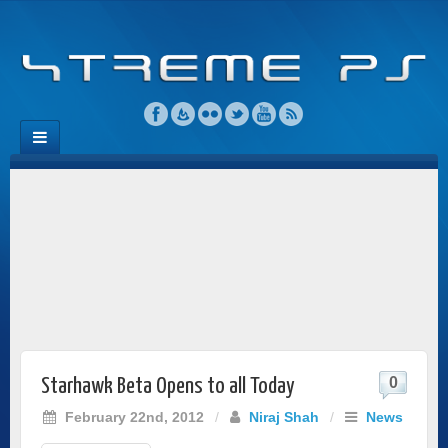
0
Starhawk Beta Opens to all Today
February 22nd, 2012
/
Niraj Shah
/
News