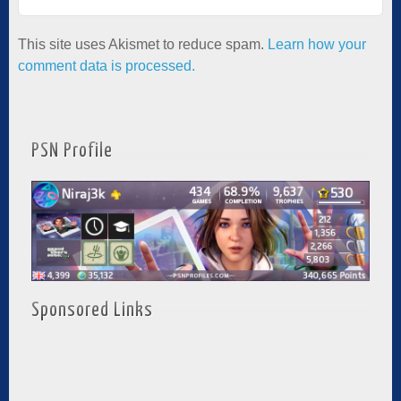
This site uses Akismet to reduce spam.
Learn how your
comment data is processed.
PSN Profile
Sponsored Links