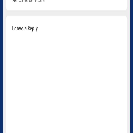
Charts
,
PSN
Leave a Reply