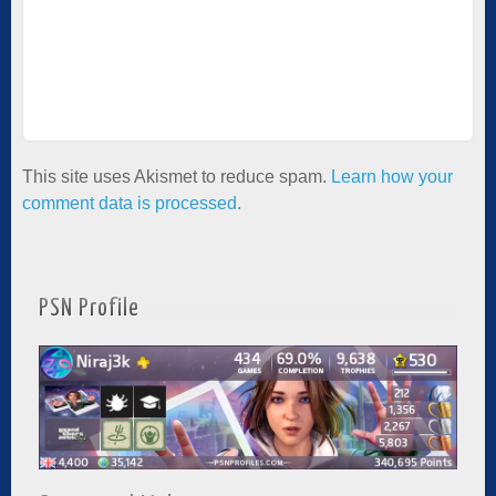
This site uses Akismet to reduce spam.
Learn how your
comment data is processed.
PSN Profile