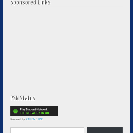
Sponsored Links
PSN Status
Powered by
XTREME PS3
Type your email…