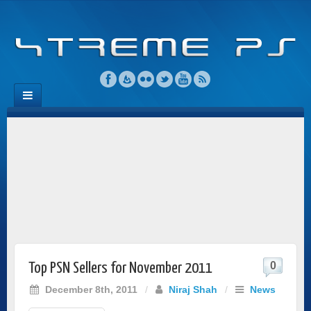
0
Top PSN Sellers for November 2011
December 8th, 2011
/
Niraj Shah
/
News