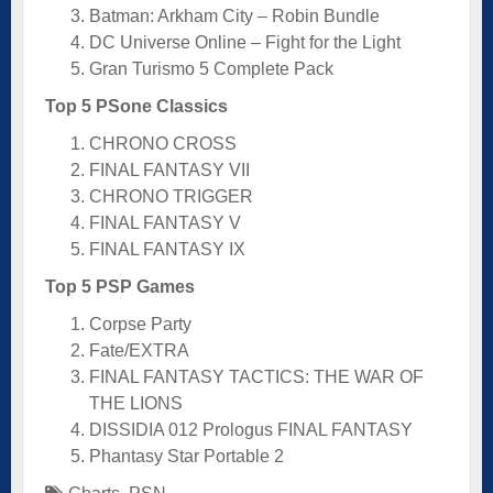
Batman: Arkham City – Robin Bundle
DC Universe Online – Fight for the Light
Gran Turismo 5 Complete Pack
Top 5 PSone Classics
CHRONO CROSS
FINAL FANTASY VII
CHRONO TRIGGER
FINAL FANTASY V
FINAL FANTASY IX
Top 5 PSP Games
Corpse Party
Fate/EXTRA
FINAL FANTASY TACTICS: THE WAR OF
THE LIONS
DISSIDIA 012 Prologus FINAL FANTASY
Phantasy Star Portable 2