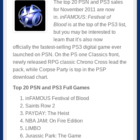
The top 20 PSN and PS3 sales
for November 2011 are now
in.
inFAMOUS: Festival of
Blood
is at the top of the PS3 list,
but you may be interested to
learn that it’s also now
officially the fastest-selling PS3 digital game ever
launched on PSN. On the PS one Classics front,
newly released RPG classic Chrono Cross lead the
pack, while Corpse Party is top in the PSP
download chart.
Top 20 PSN and PS3 Full Games
inFAMOUS Festival of Blood
Saints Row 2
PAYDAY: The Heist
NBA JAM: On Fire Edition
LIMBO
Jurassic Park: The Game