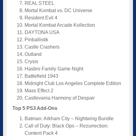
REAL STEEL
Mortal Kombat vs. DC Universe
Resident Evil 4
Mortal Kombat Arcade Kollection
DAYTONA USA
Pinballistik
Castle Crashers
Outland
Crysis
Hasbro Family Game Night
Battlefield 1943
Midnight Club Los Angeles Complete Edition
Mass Effect 2
Castlevania Harmony of Despair
Top 5 PS3 Add-Ons
Batman: Arkham City – Nightwing Bundle
Call of Duty: Black Ops – Rezurrection:
Content Pack 4