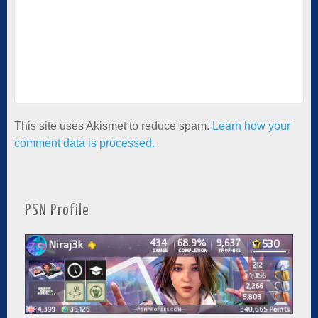
This site uses Akismet to reduce spam.
Learn how your
comment data is processed.
PSN Profile