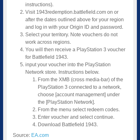
instructions).
Visit
1943redemption.battlefield.com
on or
after the dates outlined above for your region
and log in with your Origin ID and password.
Select your territory. Note vouchers do not
work across regions.
You will then receive a PlayStation 3 voucher
for Battlefield 1943.
input your voucher into the PlayStation
Network store. Instructions below.
From the XMB (cross media-bar) of the
PlayStation 3 connected to a network,
choose [account management] under
the [PlayStation Network].
From the menu select redeem codes.
Enter voucher and select continue.
Download Battlefield 1943.
Source:
EA.com