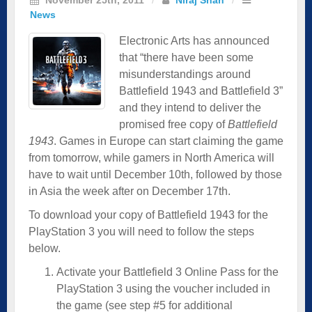
News
Electronic Arts has announced
that “there have been some
misunderstandings around
Battlefield 1943 and Battlefield 3”
and they intend to deliver the
promised free copy of
Battlefield
1943
. Games in Europe can start claiming the game
from tomorrow, while gamers in North America will
have to wait until December 10th, followed by those
in Asia the week after on December 17th.
To download your copy of Battlefield 1943 for the
PlayStation 3 you will need to follow the steps
below.
Activate your Battlefield 3 Online Pass for the
PlayStation 3 using the voucher included in
the game (see step #5 for additional