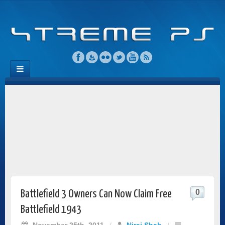
0
Battlefield 3 Owners Can Now Claim Free
Battlefield 1943
November 25th, 2011
/
Niraj Shah
/