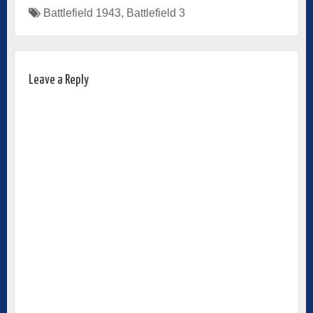
Battlefield 1943
,
Battlefield 3
Leave a Reply