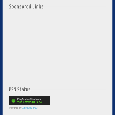
Sponsored Links
PSN Status
Powered by
XTREME PS3
Type your email…