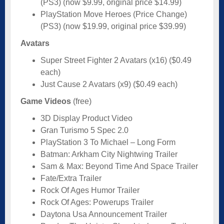
(PS3) (now $9.99, original price $14.99)
PlayStation Move Heroes (Price Change)
(PS3) (now $19.99, original price $39.99)
Avatars
Super Street Fighter 2 Avatars (x16) ($0.49
each)
Just Cause 2 Avatars (x9) ($0.49 each)
Game Videos
(free)
3D Display Product Video
Gran Turismo 5 Spec 2.0
PlayStation 3 To Michael – Long Form
Batman: Arkham City Nightwing Trailer
Sam & Max: Beyond Time And Space Trailer
Fate/Extra Trailer
Rock Of Ages Humor Trailer
Rock Of Ages: Powerups Trailer
Daytona Usa Announcement Trailer