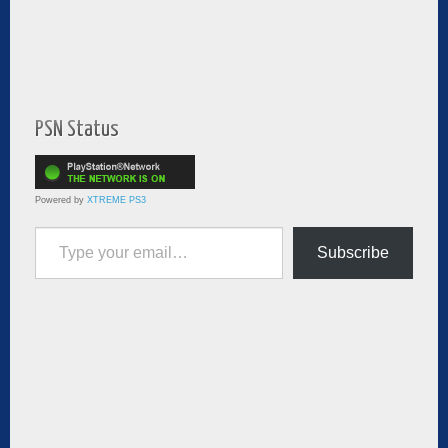
PSN Status
Powered by
XTREME PS3
Type your email…
Subscribe