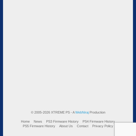
© 2005-2026 XTREME PS - A
WebNiraj
Production
Home
News
PS3 Firmware History
PS4 Firmware History
PS5 Firmware History
About Us
Contact
Privacy Policy