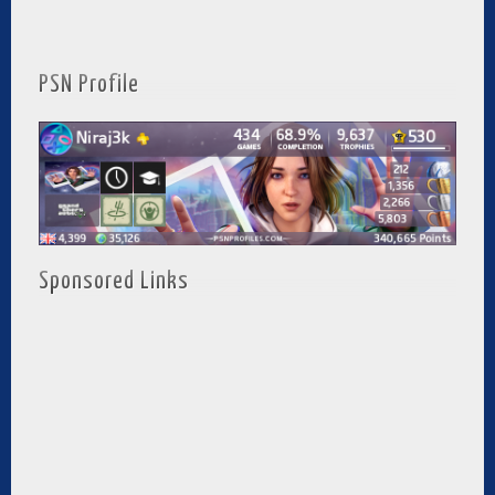
PSN Profile
Sponsored Links