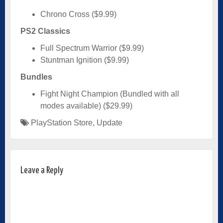
Chrono Cross ($9.99)
PS2 Classics
Full Spectrum Warrior ($9.99)
Stuntman Ignition ($9.99)
Bundles
Fight Night Champion (Bundled with all
modes available) ($29.99)
PlayStation Store
,
Update
Leave a Reply