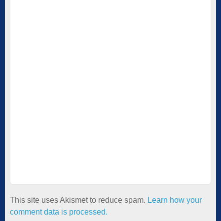
This site uses Akismet to reduce spam.
Learn how your
comment data is processed.