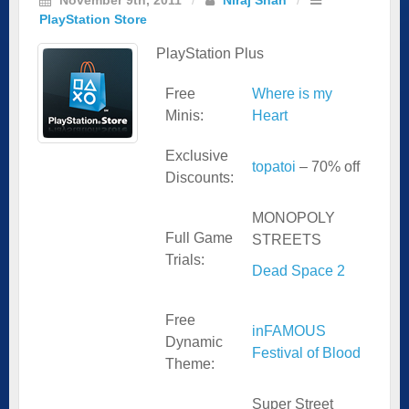
PlayStation Store
PlayStation Plus
Free
Where is my
Minis:
Heart
Exclusive
topatoi
– 70% off
Discounts:
MONOPOLY
Full Game
STREETS
Trials:
Dead Space 2
Free
inFAMOUS
Dynamic
Festival of Blood
Theme:
Super Street