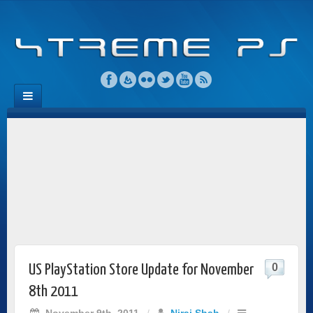
0
US PlayStation Store Update for November
8th 2011
November 9th, 2011
/
Niraj Shah
/