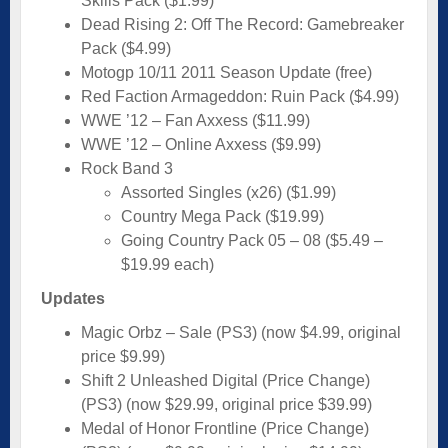
Skills Pack ($1.99)
Dead Rising 2: Off The Record: Gamebreaker
Pack ($4.99)
Motogp 10/11 2011 Season Update (free)
Red Faction Armageddon: Ruin Pack ($4.99)
WWE ’12 – Fan Axxess ($11.99)
WWE ’12 – Online Axxess ($9.99)
Rock Band 3
Assorted Singles (x26) ($1.99)
Country Mega Pack ($19.99)
Going Country Pack 05 – 08 ($5.49 –
$19.99 each)
Updates
Magic Orbz – Sale (PS3) (now $4.99, original
price $9.99)
Shift 2 Unleashed Digital (Price Change)
(PS3) (now $29.99, original price $39.99)
Medal of Honor Frontline (Price Change)