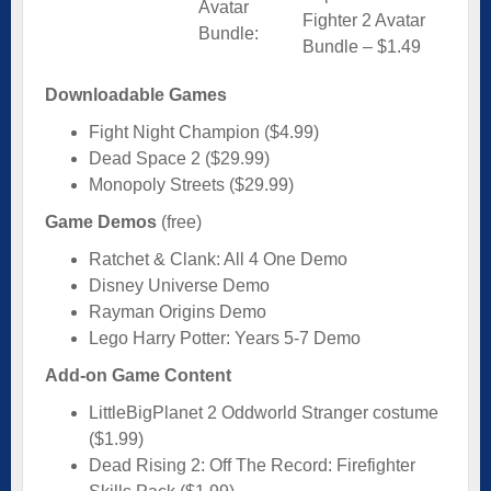
Avatar
Fighter 2 Avatar
Bundle:
Bundle – $1.49
Downloadable Games
Fight Night Champion ($4.99)
Dead Space 2 ($29.99)
Monopoly Streets ($29.99)
Game Demos
(free)
Ratchet & Clank: All 4 One Demo
Disney Universe Demo
Rayman Origins Demo
Lego Harry Potter: Years 5-7 Demo
Add-on Game Content
LittleBigPlanet 2 Oddworld Stranger costume
($1.99)
Dead Rising 2: Off The Record: Firefighter