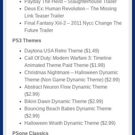
Payday The Heist – Slaughterhouse Trailer
Deus Ex: Human Revolution – The Missing
Link Teaser Trailer
Final Fantasy Xiii-2 – 2011 Nycc Change The
Future Trailer
PS3 Themes
Daytona USA Retro Theme ($1.49)
Call Of Duty: Modern Warfare 3: Timeline
Animated Theme Paid Theme ($1.99)
Christmas Nightmare – Halloween Dynamic
Theme (Non Game Dynamic Theme) ($2.99)
Abstract Neuron Flow Dynamic Theme
($2.99)
Bikini Dawn Dynamic Theme ($2.99)
Bouncing Beach Babes Dynamic Theme
($2.99)
Halloween Wraith Dynamic Theme ($2.99)
PSone Classics