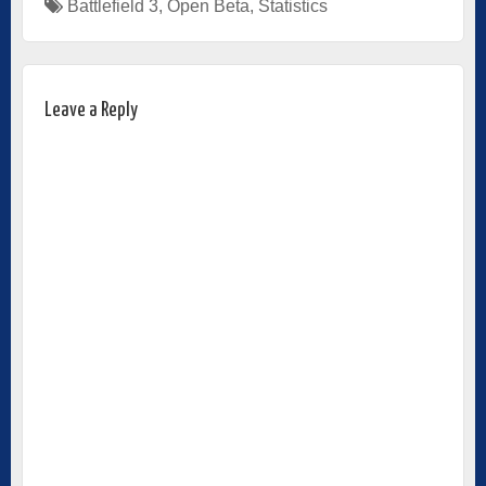
Battlefield 3
,
Open Beta
,
Statistics
Leave a Reply