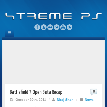
0
Battlefield 3 Open Beta Recap
October 20th, 2011
/
Niraj Shah
/
News