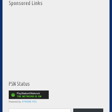
Sponsored Links
PSN Status
Powered by
XTREME PS3
Type your email…