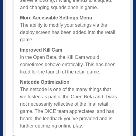
server allows it), inviting friends to a squad,
and changing squads once in game.
More Accessible Settings Menu
The ability to modify your settings via the
deploy screen has been added into the retail
game.
Improved Kill Cam
In the Open Beta, the Kill Cam would
sometimes behave erratically. This has been
fixed for the launch of the retail game.
Netcode Optimization
The netcode is one of the many things that
we tested as part of the Open Beta and it was
not necessarily reflective of the final retail
game. The DICE team appreciates, and has
heard, the feedback you’ve provided and is
further optimizing online play.