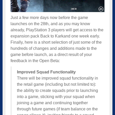
Just a few more days now before the game
launches on the 28th, and as you may know
already, PlayStation 3 players will get access to the
expansion pack Back to Karkand one week early.
Finally, here is a short
selection of just some of the
hundreds of changes and additions made to the
game before launch, as a direct result of your
feedback in the Open Beta:
Improved Squad Functionality
There will be improved squad functionality in
the retail game (including but not limited to):
the ability to create squads prior to launching
into a game, sticking with your squad when
joining a game and continuing together
through future games (if team balance on the