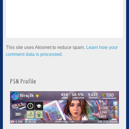
This site uses Akismet to reduce spam.
Learn how your
comment data is processed.
PSN Profile