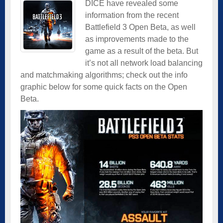
DICE have revealed some
information from the recent
Battlefield 3 Open Beta, as well
as improvements made to the
game as a result of the beta.
But
it’s not all network load balancing
and matchmaking algorithms; check out the info
graphic below for some quick facts on the Open
Beta.