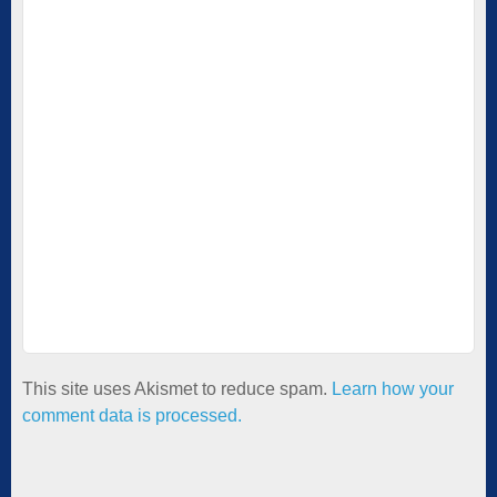
This site uses Akismet to reduce spam.
Learn how your
comment data is processed.