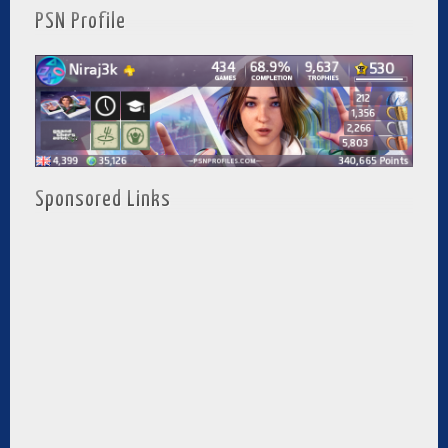
PSN Profile
Sponsored Links