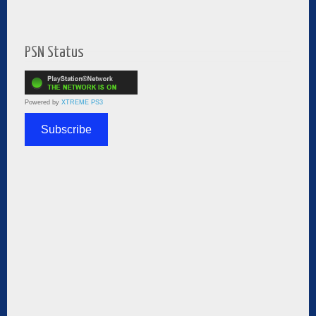
PSN Status
Powered by
XTREME PS3
Subscribe