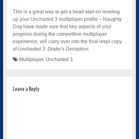
This is a great way to get a head start on leveling
up your Uncharted 3 multiplayer profile – Naughty
Dog have made sure that key aspects of your
progress during the competitive multiplayer
experience, will carry over into the final retail copy
of U
ncharted 3: Drake’s Deception
.
Multiplayer
,
Uncharted 3
Leave a Reply