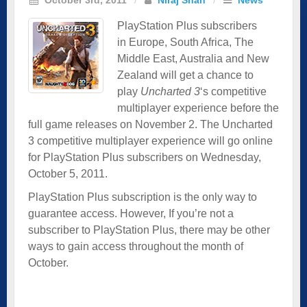
PlayStation Plus subscribers
in Europe, South Africa, The
Middle East, Australia and New
Zealand will get a chance to
play
Uncharted 3
‘s competitive
multiplayer experience before the
full game releases on November 2. The Uncharted
3 competitive multiplayer experience will go online
for PlayStation Plus subscribers on Wednesday,
October 5, 2011.
PlayStation Plus subscription is the only way to
guarantee access. However, If you’re not a
subscriber to PlayStation Plus, there may be other
ways to gain access throughout the month of
October.