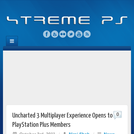
0
Uncharted 3 Multiplayer Experience Opens to
PlayStation Plus Members
October 3rd, 2011
/
Niraj Shah
/
News