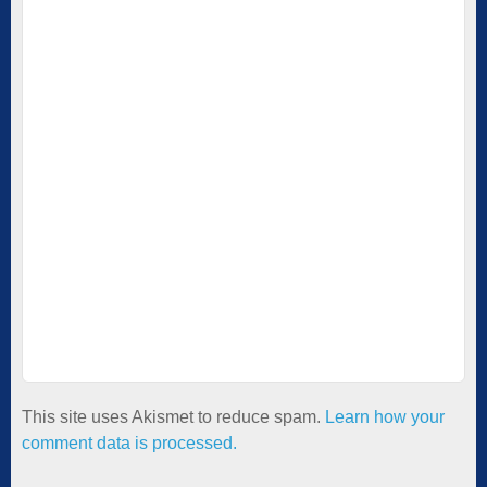
This site uses Akismet to reduce spam.
Learn how your
comment data is processed.