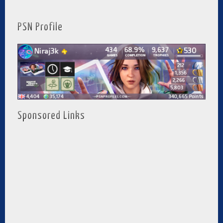
PSN Profile
Sponsored Links