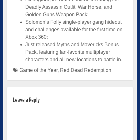
Deadly Assassin Outfit, War Horse, and
Golden Guns Weapon Pack;
Solomon’s Folly single-player gang hideout
and challenges available for the first time on
Xbox 360;
Just-released Myths and Mavericks Bonus
Pack, featuring fan-favorite multiplayer
characters and all-new locations to battle in.
Game of the Year
,
Red Dead Redemption
Leave a Reply