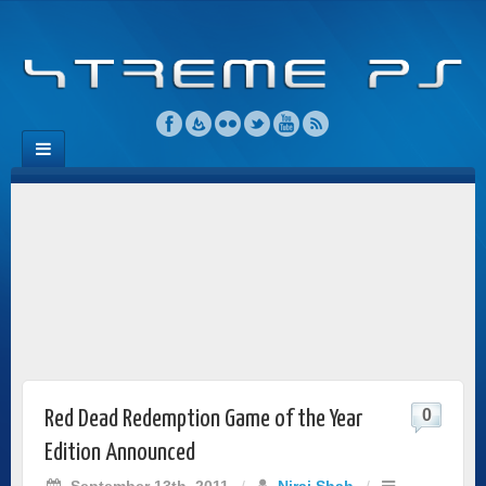
0
Red Dead Redemption Game of the Year
Edition Announced
September 13th, 2011
/
Niraj Shah
/