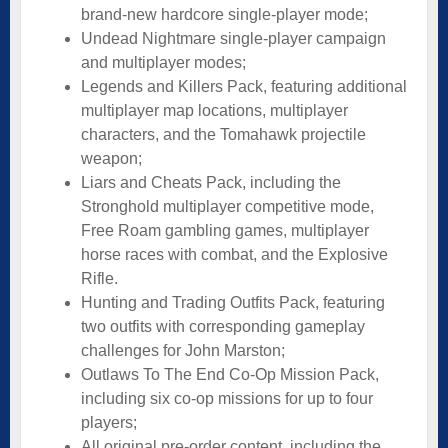
brand-new hardcore single-player mode;
Undead Nightmare single-player campaign
and multiplayer modes;
Legends and Killers Pack, featuring additional
multiplayer map locations, multiplayer
characters, and the Tomahawk projectile
weapon;
Liars and Cheats Pack, including the
Stronghold multiplayer competitive mode,
Free Roam gambling games, multiplayer
horse races with combat, and the Explosive
Rifle.
Hunting and Trading Outfits Pack, featuring
two outfits with corresponding gameplay
challenges for John Marston;
Outlaws To The End Co-Op Mission Pack,
including six co-op missions for up to four
players;
All original pre-order content, including the