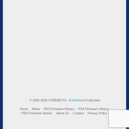
© 2005-2026 XTREME PS - A
WebNiraj
Production
Home
News
PS3 Firmware History
PS4 Firmware History
PS5 Firmware History
About Us
Contact
Privacy Policy