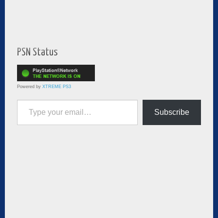
PSN Status
Powered by
XTREME PS3
Type your email…
Subscribe