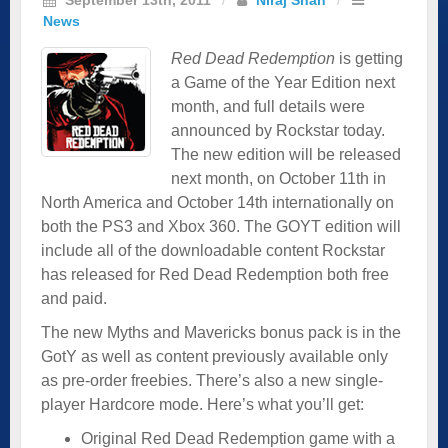
News
Red Dead Redemption
is getting
a Game of the Year Edition next
month, and full details were
announced by Rockstar today.
The new edition will be released
next month, on October 11th in
North America and October 14th internationally on
both the PS3 and Xbox 360. The GOYT edition will
include all of the downloadable content Rockstar
has released for Red Dead Redemption both free
and paid.
The new Myths and Mavericks bonus pack is in the
GotY as well as content previously available only
as pre-order freebies. There’s also a new single-
player Hardcore mode. Here’s what you’ll get:
Original Red Dead Redemption game with a