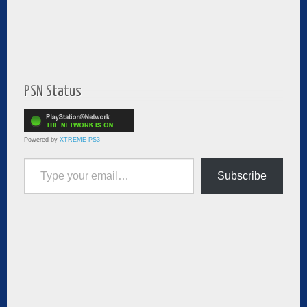
PSN Status
Powered by
XTREME PS3
Type your email…
Subscribe