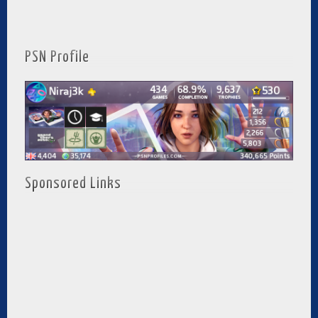
PSN Profile
Sponsored Links