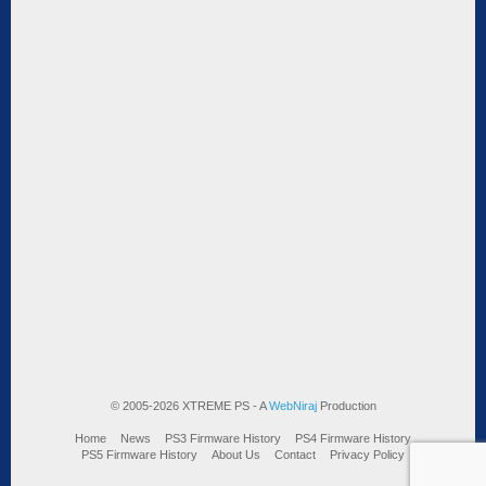
© 2005-2026 XTREME PS - A
WebNiraj
Production
Home
News
PS3 Firmware History
PS4 Firmware History
PS5 Firmware History
About Us
Contact
Privacy Policy