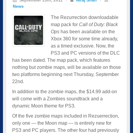
News
The Rezurrection downloadable
map pack for
Call of Duty: Black
Ops
has been available on the
Xbox 360 for some time already,
as a timed exclusive. Now, the
PS3 and PC versions of the DLC
has been dated. The map pack, which features
nothing but zombie maps, will be available on those
two platforms beginning next Thursday, September
22nd.
In addition to the zombie maps, the $14.99 add-on
will come with a Zombies soundtrack and a
dynamic Moon theme for PS3.
Of the five zombie maps included in Rezuerrection,
only one — the Moon map — is entirely new for
PS3 and PC players. The other four had previously