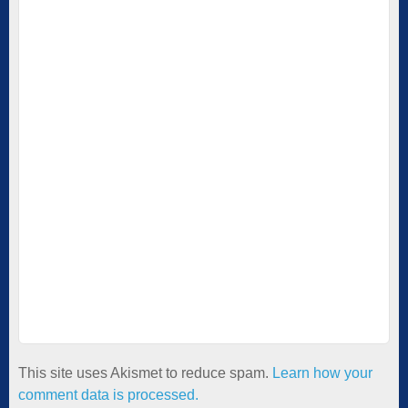
This site uses Akismet to reduce spam.
Learn how your
comment data is processed.