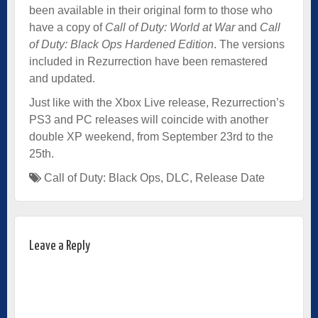
been available in their original form to those who
have a copy of
Call of Duty: World at War
and
Call
of Duty: Black Ops Hardened Edition
. The versions
included in Rezurrection have been remastered
and updated.
Just like with the Xbox Live release, Rezurrection’s
PS3 and PC releases will coincide with another
double XP weekend, from September 23rd to the
25th.
Call of Duty: Black Ops
,
DLC
,
Release Date
Leave a Reply