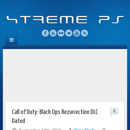
0
Call of Duty: Black Ops Rezurrection DLC
Dated
September 13th, 2011
/
Niraj Shah
/