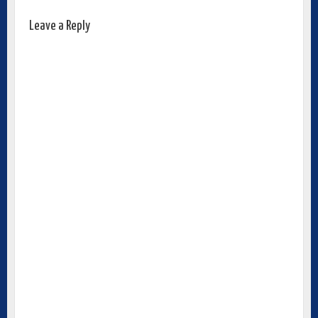
Leave a Reply