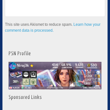
This site uses Akismet to reduce spam.
Learn how your
comment data is processed.
PSN Profile
Sponsored Links