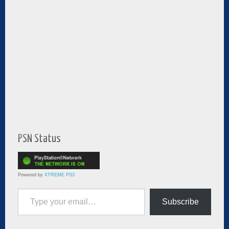
PSN Status
Powered by
XTREME PS3
Type your email…
Subscribe