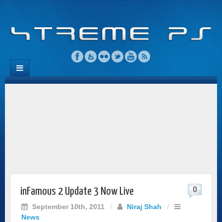
0
inFamous 2 Update 3 Now Live
September 10th, 2011
/
Niraj Shah
/
News