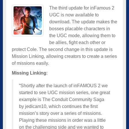
The third update for inFamous 2
UGC is now available to
download. The update makes the
bosses placable characters in
the UGC mode, allowing them to
be allies, fight each other or
protect Cole. The second change in this update is
Mission Linking, allowing creators to create a series
of missions easily.
Missing Linking
:
“Shortly after the launch of inFAMOUS 2 we
started to see UGC mission series, one great
example is The Conduit Community Saga
by jedicam10, which continues the first
mission’s story over a series of missions.
Playing these missions in order was a little
on the challenging side and we wanted to