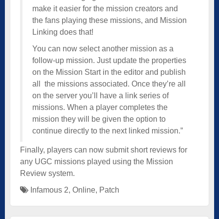
make it easier for the mission creators and
the fans playing these missions, and Mission
Linking does that!
You can now select another mission as a
follow-up mission. Just update the properties
on the Mission Start in the editor and publish
all the missions associated. Once they’re all
on the server you’ll have a link series of
missions. When a player completes the
mission they will be given the option to
continue directly to the next linked mission.”
Finally, players can now submit short reviews for
any UGC missions played using the Mission
Review system.
Infamous 2
,
Online
,
Patch