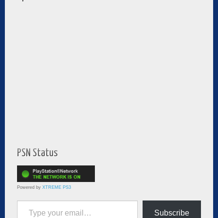
PSN Status
Powered by
XTREME PS3
Type your email…
Subscribe