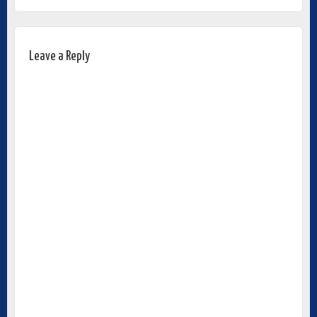
Leave a Reply