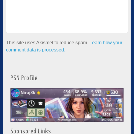
This site uses Akismet to reduce spam.
Learn how your
comment data is processed.
PSN Profile
Sponsored Links