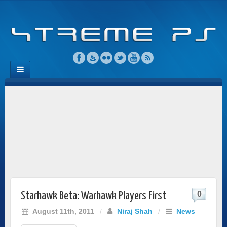
0
Starhawk Beta: Warhawk Players First
August 11th, 2011
/
Niraj Shah
/
News