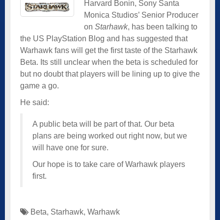
Harvard Bonin, Sony Santa
Monica Studios’ Senior Producer
on
Starhawk
, has been talking to
the US PlayStation Blog and has suggested that
Warhawk fans will get the first taste of the Starhawk
Beta. Its still unclear when the beta is scheduled for
but no doubt that players will be lining up to give the
game a go.
He said:
A public beta will be part of that. Our beta
plans are being worked out right now, but we
will have one for sure.
Our hope is to take care of Warhawk players
first.
Beta
,
Starhawk
,
Warhawk