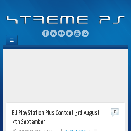
0
EU PlayStation Plus Content 3rd August –
7th September
August 4th, 2011
/
Niraj Shah
/