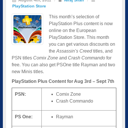
PlayStation Store
This month’s selection of
PlayStation Plus content is now
online on the European
PlayStation Store. This month
you can get various discounts on
the
Assassin’s Creed
titles, and
PSN titles
Comix Zone
and
Crash Commando
for
free. You can also get PSOne title Rayman and two
new Minis titles.
PlayStation Plus Content for Aug 3rd – Sept 7th
PSN:
Comix Zone
Crash Commando
PS One:
Rayman