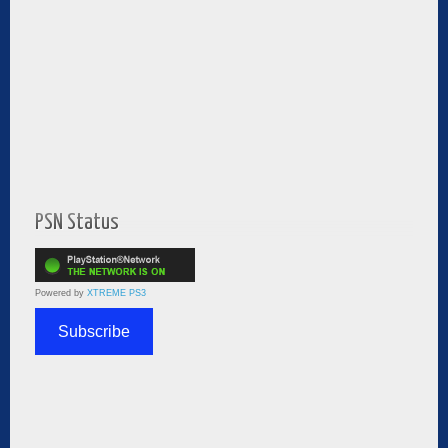
PSN Status
Powered by
XTREME PS3
Subscribe