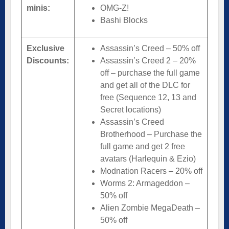
minis:
OMG-Z!
Bashi Blocks
Exclusive
Assassin’s Creed – 50% off
Discounts:
Assassin’s Creed 2 – 20%
off – purchase the full game
and get all of the DLC for
free (Sequence 12, 13 and
Secret locations)
Assassin’s Creed
Brotherhood – Purchase the
full game and get 2 free
avatars (Harlequin & Ezio)
Modnation Racers – 20% off
Worms 2: Armageddon –
50% off
Alien Zombie MegaDeath –
50% off