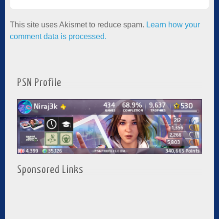
This site uses Akismet to reduce spam.
Learn how your
comment data is processed.
PSN Profile
Sponsored Links