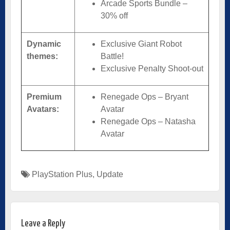
Arcade Sports Bundle –
30% off
Dynamic
Exclusive Giant Robot
themes:
Battle!
Exclusive Penalty Shoot-out
Premium
Renegade Ops – Bryant
Avatars:
Avatar
Renegade Ops – Natasha
Avatar
PlayStation Plus
,
Update
Leave a Reply