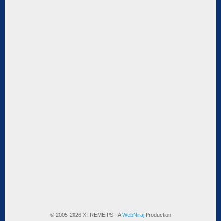
© 2005-2026 XTREME PS - A
WebNiraj
Production