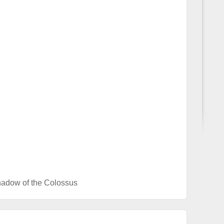
adow of the Colossus