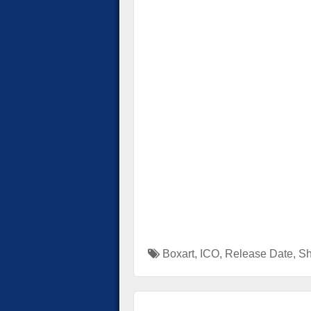
Boxart
,
ICO
,
Release Date
,
Sh