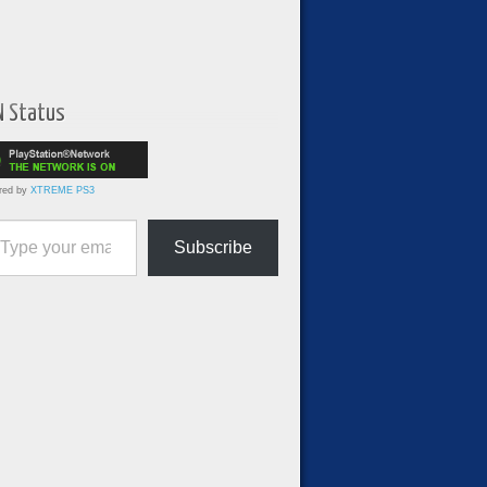
N Status
red by
XTREME PS3
ur email…
Subscribe