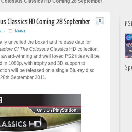
 Colossus Classics HD Coming 28 September
us Classics HD Coming 28 September
0
PS
h
/
News
ally unveiled the boxart and release date for
hadow Of The Colossus
Classics HD collection.
 award-winning and well loved PS2 titles will be
ed in 1080p, with trophy and 3D support to
Sp
ction will be released on a single Blu-ray disc
 28th September 2011.