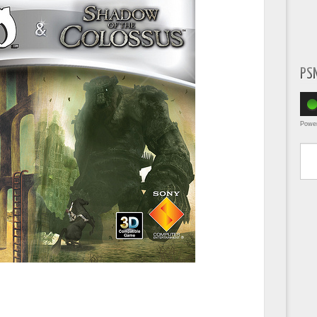
PS
Powe
Type yo