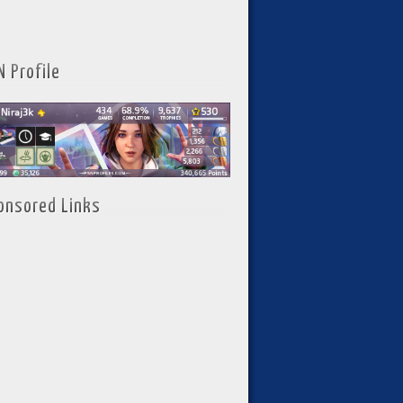
N Profile
onsored Links