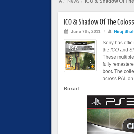
News
ICO & Shadow Of The
ICO & Shadow Of The Coloss
June 7th, 2011
/
Niraj Sha
Sony has offici
the
ICO
and
S
These multiple
fully remaster
boot. The colle
across PAL on
Boxart: