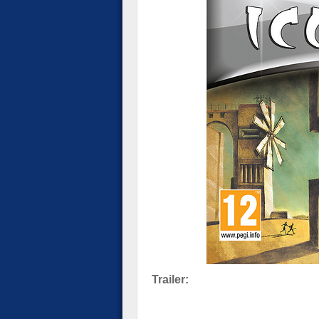
Trailer: