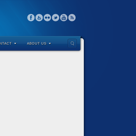
NTACT
ABOUT US