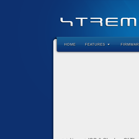
HOME
FEATURES
FIRMWAR