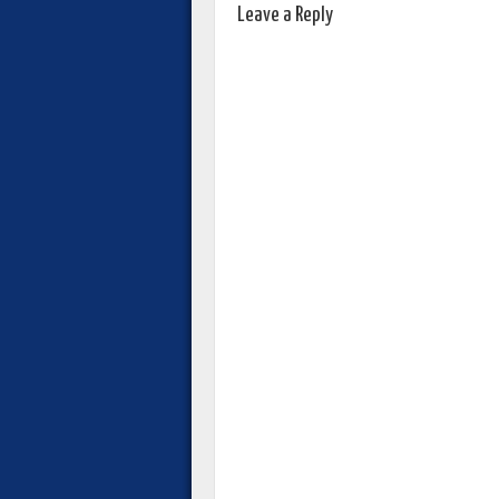
Leave a Reply