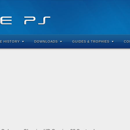
E HISTORY
DOWNLOADS
GUIDES & TROPHIES
CO