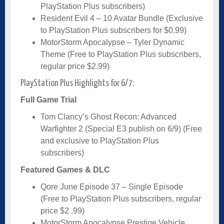
PlayStation Plus subscribers)
Resident Evil 4 – 10 Avatar Bundle (Exclusive
to PlayStation Plus subscribers for $0.99)
MotorStorm Apocalypse – Tyler Dynamic
Theme (Free to PlayStation Plus subscribers,
regular price $2.99)
PlayStation Plus Highlights for 6/7:
Full Game Trial
Tom Clancy’s Ghost Recon: Advanced
Warfighter 2 (Special E3 publish on 6/9) (Free
and exclusive to PlayStation Plus
subscribers)
Featured Games & DLC
Qore June Episode 37 – Single Episode
(Free to PlayStation Plus subscribers, regular
price $2 .99)
MotorStorm Apocalypse Prestige Vehicle