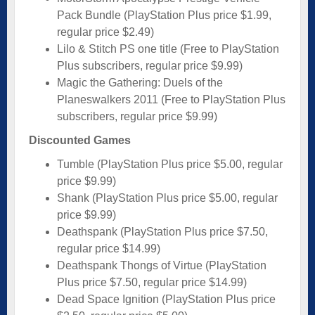
Pack Bundle (PlayStation Plus price $1.99,
regular price $2.49)
Lilo & Stitch PS one title (Free to PlayStation
Plus subscribers, regular price $9.99)
Magic the Gathering: Duels of the
Planeswalkers 2011 (Free to PlayStation Plus
subscribers, regular price $9.99)
Discounted Games
Tumble (PlayStation Plus price $5.00, regular
price $9.99)
Shank (PlayStation Plus price $5.00, regular
price $9.99)
Deathspank (PlayStation Plus price $7.50,
regular price $14.99)
Deathspank Thongs of Virtue (PlayStation
Plus price $7.50, regular price $14.99)
Dead Space Ignition (PlayStation Plus price