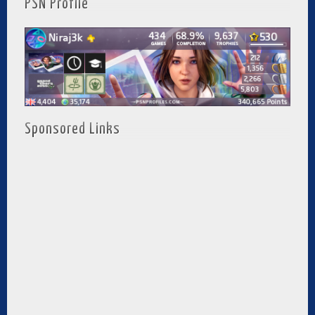
PSN Profile
Sponsored Links