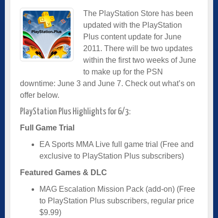
The PlayStation Store has been
updated with the PlayStation
Plus content update for June
2011. There will be two updates
within the first two weeks of June
to make up for the PSN
downtime: June 3 and June 7. Check out what’s on
offer below.
PlayStation Plus Highlights for 6/3:
Full Game Trial
EA Sports MMA Live full game trial (Free and
exclusive to PlayStation Plus subscribers)
Featured Games & DLC
MAG Escalation Mission Pack (add-on) (Free
to PlayStation Plus subscribers, regular price
$9.99)