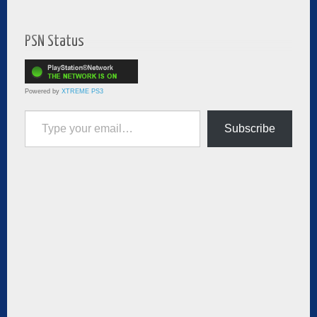
PSN Status
Powered by
XTREME PS3
Type your email…
Subscribe