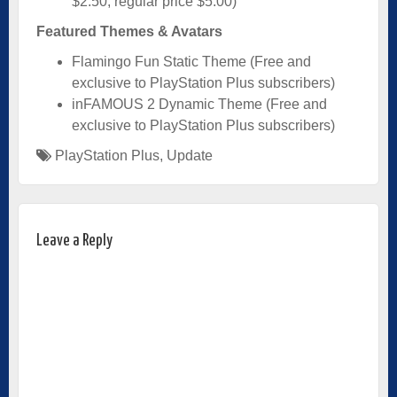
$2.50, regular price $5.00)
Featured Themes & Avatars
Flamingo Fun Static Theme (Free and
exclusive to PlayStation Plus subscribers)
inFAMOUS 2 Dynamic Theme (Free and
exclusive to PlayStation Plus subscribers)
PlayStation Plus
,
Update
Leave a Reply