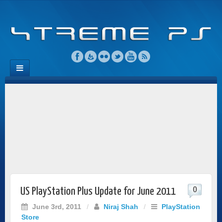
0
US PlayStation Plus Update for June 2011
June 3rd, 2011
/
Niraj Shah
/
PlayStation
Store