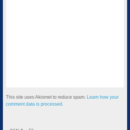
This site uses Akismet to reduce spam.
Learn how your
comment data is processed.