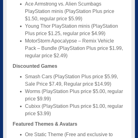
Ace Armstrong vs. Alien Scumbags
PlayStation minis (PlayStation Plus price
$1.50, regular price $5.99)
Young Thor PlayStation minis (PlayStation
Plus price $1.25, regular price $4.99)
MotorStorm Apocalypse – Remix Vehicle
Pack – Bundle (PlayStation Plus price $1.99,
regular price $2.49)
Discounted Games
Smash Cars (PlayStation Plus price $5.99,
Sale Price $7.49, Regular price $14.99)
Worms (PlayStation Plus price $5.00, regular
price $9.99)
Cubixx (PlayStation Plus price $1.00, regular
price $3.99)
Featured Themes & Avatars
Ore Static Theme (Free and exclusive to