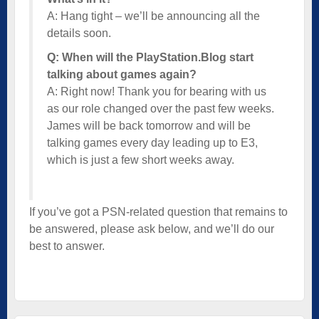
A: Hang tight – we’ll be announcing all the
details soon.
Q: When will the PlayStation.Blog start
talking about games again?
A: Right now! Thank you for bearing with us
as our role changed over the past few weeks.
James will be back tomorrow and will be
talking games every day leading up to E3,
which is just a few short weeks away.
If you’ve got a PSN-related question that remains to
be answered, please ask below, and we’ll do our
best to answer.