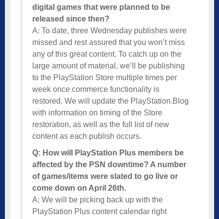
digital games that were planned to be
released since then?
A: To date, three Wednesday publishes were
missed and rest assured that you won’t miss
any of this great content. To catch up on the
large amount of material, we’ll be publishing
to the PlayStation Store multiple times per
week once commerce functionality is
restored. We will update the PlayStation.Blog
with information on timing of the Store
restoration, as well as the full list of new
content as each publish occurs.
Q: How will PlayStation Plus members be
affected by the PSN downtime? A number
of games/items were slated to go live or
come down on April 26th.
A: We will be picking back up with the
PlayStation Plus content calendar right