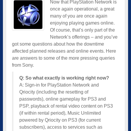
Now that PlayStation Network is
once again operational, a great
many of you are once again
enjoying playing games online.
Of course, that’s only part of the
Network’s offerings – and you’ve
got some questions about how the downtime
affected planned releases and online events. Here
are answers to some of the more pressing queries
from Sony.
Q: So what exactly is working right now?
A: Sign-in for PlayStation Network and
Qriocity (including the resetting of
passwords), online gameplay for PS3 and
PSP, playback of rental video content on PS3
(if within rental period), Music Unlimited
powered by Qriocity on PS3 (for current
subscribers), access to services such as