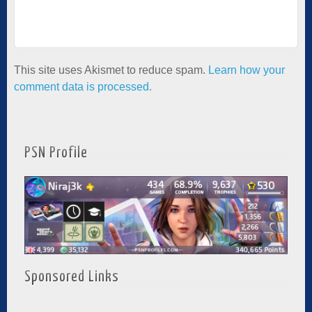
This site uses Akismet to reduce spam.
Learn how your
comment data is processed.
PSN Profile
Sponsored Links