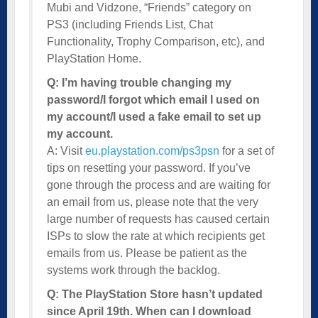
Mubi and Vidzone, “Friends” category on
PS3 (including Friends List, Chat
Functionality, Trophy Comparison, etc), and
PlayStation Home.
Q: I’m having trouble changing my
password/I forgot which email I used on
my account/I used a fake email to set up
my account.
A: Visit
eu.playstation.com/ps3psn
for a set of
tips on resetting your password. If you’ve
gone through the process and are waiting for
an email from us, please note that the very
large number of requests has caused certain
ISPs to slow the rate at which recipients get
emails from us. Please be patient as the
systems work through the backlog.
Q: The PlayStation Store hasn’t updated
since April 19th. When can I download