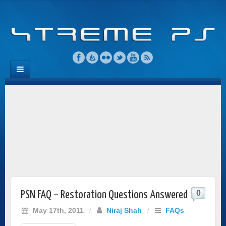
0
PSN FAQ – Restoration Questions Answered
May 17th, 2011
/
Niraj Shah
/
FAQs