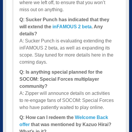
where we left off, to ensure that you won’t
miss out on anything.
Q: Sucker Punch has indicated that they
will extend the
inFAMOUS 2 beta
. Any
details?
A: Sucker Punch is evaluating extending the
inFAMOUS 2 beta, as well as expanding its
scope. Stay tuned for more details here in the
coming days.
Q: Is anything special planned for the
SOCOM: Special Forces multiplayer
community?
A: Zipper will announce details on activities
to re-engage fans of SOCOM: Special Forces
who have patiently waited to play online.
Q: How can I redeem the
Welcome Back
offer
that was mentioned by Kazuo Hirai?
What’s in it?