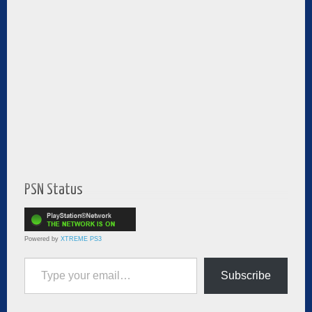
PSN Status
Powered by
XTREME PS3
Type your email…
Subscribe