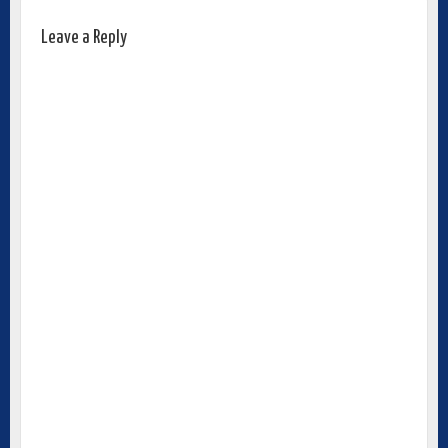
Leave a Reply