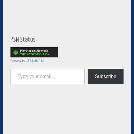
PSN Status
Powered by
XTREME PS3
Type your email…
Subscribe