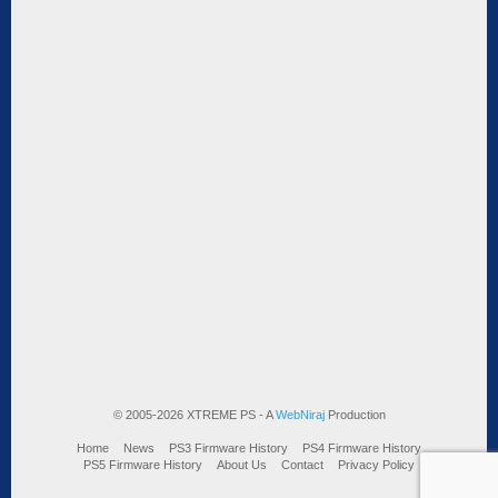
© 2005-2026 XTREME PS - A
WebNiraj
Production
Home
News
PS3 Firmware History
PS4 Firmware History
PS5 Firmware History
About Us
Contact
Privacy Policy