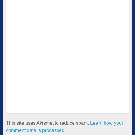
This site uses Akismet to reduce spam.
Learn how your
comment data is processed.