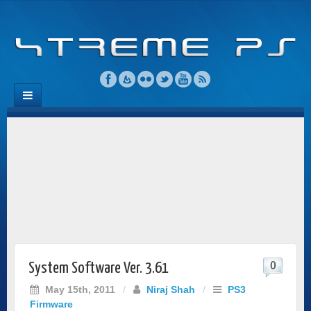
0
System Software Ver. 3.61
May 15th, 2011
/
Niraj Shah
/
PS3
Firmware