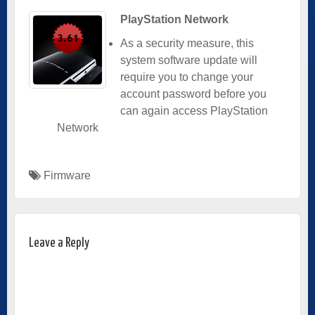
PlayStation Network
As a security measure, this
system software update will
require you to change your
account password before you
can again access PlayStation
Network
Firmware
Leave a Reply