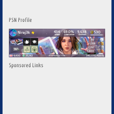
PSN Profile
Sponsored Links