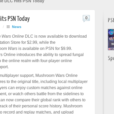
ne DLC Hits PSN Today
its PSN Today
0
PS
/
News
 Wars Online
DLC is now available to download
ation Store for $2.99, while the
oom Wars
is available on PSN for $9.99.
Online introduces the ability to spread fungal
Sp
 the online realm with four-player online
port.
e multiplayer support, Mushroom Wars Online
s to the original title, including local multiplayer
layers can enjoy custom matches against online
ent, or watch others battle from the sidelines to
 can now compare their global rank with others to
rack of their personal score history. Mushroom
to record and replay matches, and upload