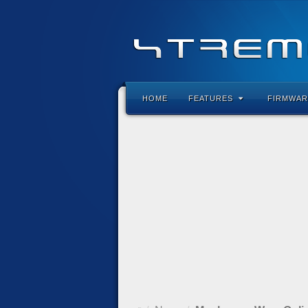
HOME
FEATURES
FIRMWAR