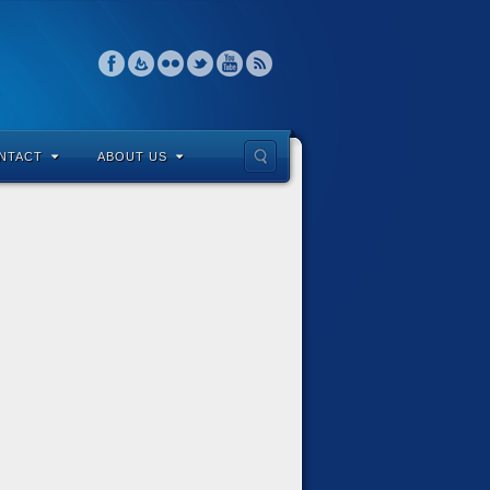
NTACT
ABOUT US