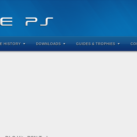
E HISTORY
DOWNLOADS
GUIDES & TROPHIES
CO