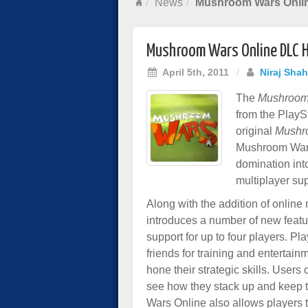
News
Mushroom Wars Onli
Mushroom Wars Online DLC H
April 5th, 2011
/
Niraj Shah
The
Mushroom
from the PlaySt
original
Mushr
Mushroom Wars 
domination into
multiplayer sup
Along with the addition of onlin
introduces a number of new feature
support for up to four players. P
friends for training and entertainm
hone their strategic skills. Users
see how they stack up and keep t
Wars Online also allows players 