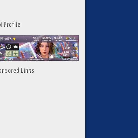
N Profile
onsored Links