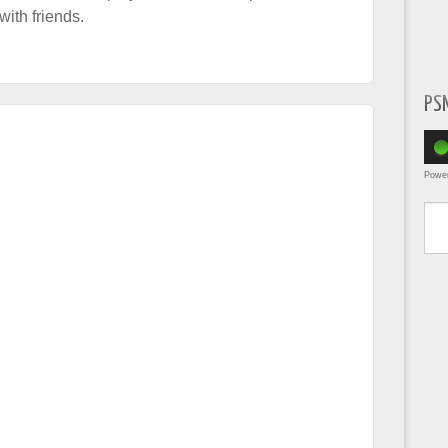
ith friends.
PS
Powe
Type yo