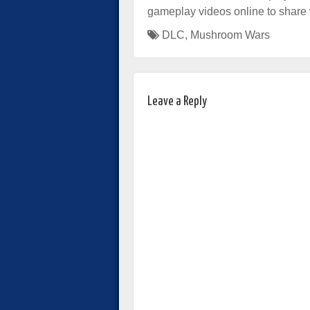
gameplay videos online to share w
DLC
,
Mushroom Wars
Leave a Reply