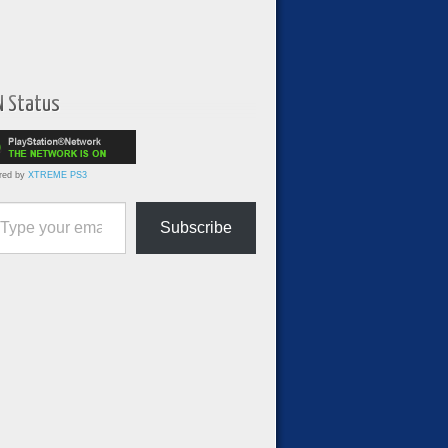
N Status
red by
XTREME PS3
ur email…
Subscribe