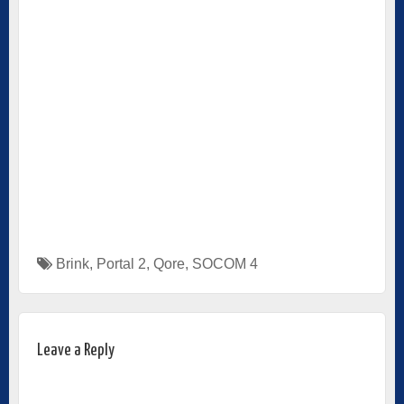
Brink
,
Portal 2
,
Qore
,
SOCOM 4
Leave a Reply