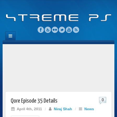
0
Qore Episode 35 Details
April 4th, 2011
/
Niraj Shah
/
News