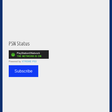
PSN Status
Powered by
XTREME PS3
Subscribe