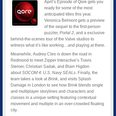
April’s Episode of Qore gets you
ready for some of the most
anticipated titles this year.
Veronica Belmont gets a preview
of the sequel to the first-person
puzzler,
Portal 2
, and a exclusive
behind-the-scenes tour of the Valve studios to
witness what it’s like working…and playing at there.
Meanwhile, Audrey Cleo is down the road in
Redmond to meet Zipper Interactive’s Travis
Steiner, Christian Sadak, and Blain Higdon
about
SOCOM 4: U.S. Navy SEALs
. Finally, the
team takes a look at
Brink
, and visits Splash
Damage in London to see how Brink blends single
and multiplayer storylines and characters and
classes in a unique setting featuring contextual
movement and multiple in an over-crowded floating
city.