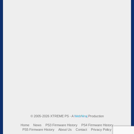
© 2005-2026 XTREME PS - A
WebNiraj
Production
Home
News
PS3 Firmware History
PS4 Firmware History
PS5 Firmware History
About Us
Contact
Privacy Policy