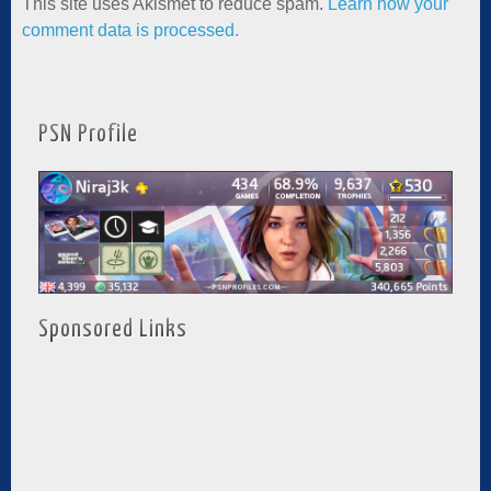
This site uses Akismet to reduce spam.
Learn how your
comment data is processed.
PSN Profile
Sponsored Links