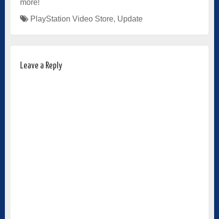
more!
PlayStation Video Store
,
Update
Leave a Reply