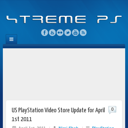
0
US PlayStation Video Store Update for April
1st 2011
April 1st, 2011
/
Niraj Shah
/
PlayStation