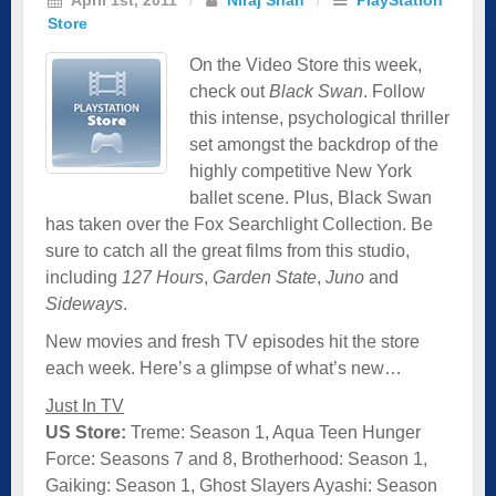
Store
On the Video Store this week,
check out
Black Swan
. Follow
this intense, psychological thriller
set amongst the backdrop of the
highly competitive New York
ballet scene. Plus, Black Swan
has taken over the Fox Searchlight Collection. Be
sure to catch all the great films from this studio,
including
127 Hours
,
Garden State
,
Juno
and
Sideways
.
New movies and fresh TV episodes hit the store
each week. Here’s a glimpse of what’s new…
Just In TV
US Store:
Treme: Season 1, Aqua Teen Hunger
Force: Seasons 7 and 8, Brotherhood: Season 1,
Gaiking: Season 1, Ghost Slayers Ayashi: Season