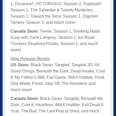
1, Durarara!!, VICTORiOUS: Season 2, Superjail!:
Season 1, The Sylvester & Tweety Mysteries:
Season 1, Toward the Terra: Season 1, Digimon
Tamers: Season 3, and much more!
Canada Store:
Treme: Season 1, Drinking Made
Easy with Zane Lamprey: Season 1, Ice Road
Truckers Deadliest Roads: Season 1, and much
more!
New Release Movies
US Store:
Black Swan, Tangled, Tangled 3D, All
Good Things, Beneath the Dark, Dead Awake, Cool
It, My Father’s Will, Fair Game, IMAX Hubble, Husk,
One Week, Prowl, Step Off, The Resident, and
much more!
Canada Store:
Black Swan, Tangled, Beneath the
Dark, Cool It, Heartless, IMAX Hubble, Evil Dead II,
Scar, The Bait, The Last Play at Shea, and much