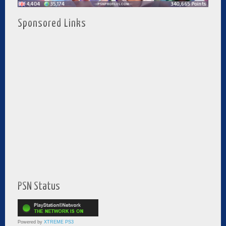
Sponsored Links
PSN Status
Powered by
XTREME PS3