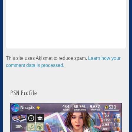
This site uses Akismet to reduce spam.
Learn how your
comment data is processed.
PSN Profile