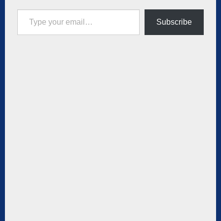
Type your email…
Subscribe