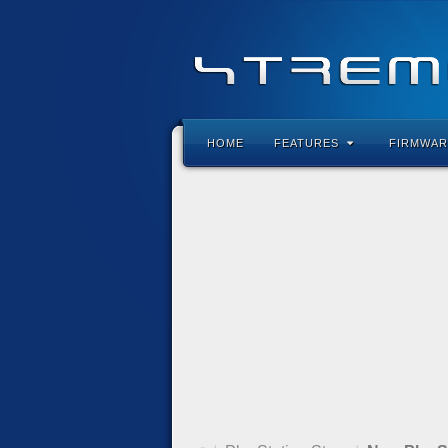
HOME
FEATURES
FIRMWAR