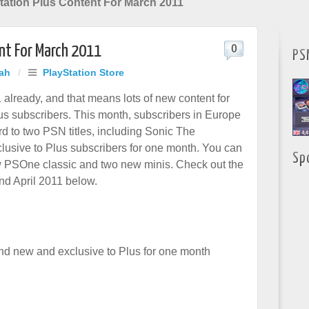
ation Plus Content For March 2011
nt For March 2011
0
PS
hah
/
PlayStation Store
 already, and that means lots of new content for
us subscribers. This month, subscribers in Europe
rd to two PSN titles, including Sonic The
usive to Plus subscribers for one month. You can
Sp
w PSOne classic and two new minis. Check out the
and April 2011 below.
d new and exclusive to Plus for one month