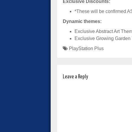
Exclusive Discounts:
*These will be confirmed 
Dynamic themes:
Exclusive Abstract Art The
Exclusive Growing Garde
PlayStation Plus
Leave a Reply