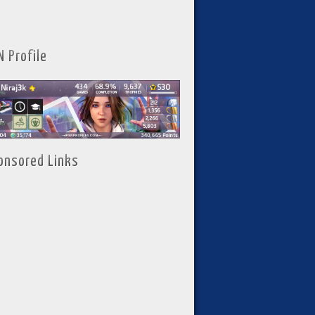
N Profile
onsored Links