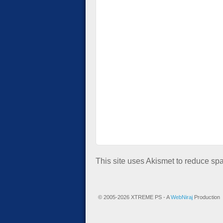
This site uses Akismet to reduce s
© 2005-2026 XTREME PS - A
WebNiraj
Production