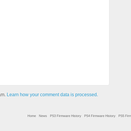
pam.
Learn how your comment data is processed.
Home
News
PS3 Firmware History
PS4 Firmware History
PS5 Firm