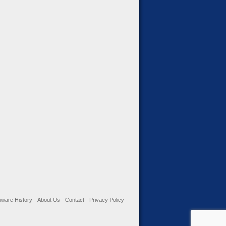
ware History
About Us
Contact
Privacy Policy