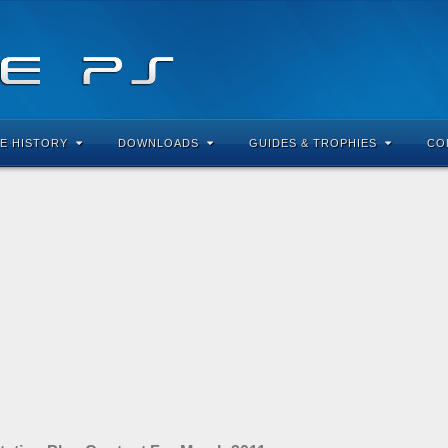
E HISTORY
DOWNLOADS
GUIDES & TROPHIES
CO