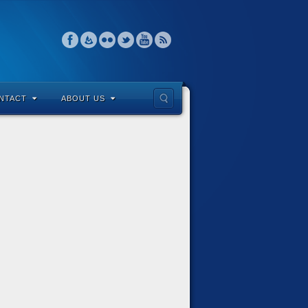
NTACT
ABOUT US