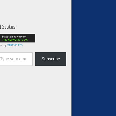
N Status
red by
XTREME PS3
ur email…
Subscribe