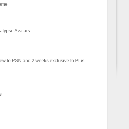
heme
alypse Avatars
w to PSN and 2 weeks exclusive to Plus
e