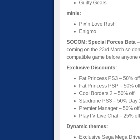
Guilty Gears
minis:
Pix’n Love Rush
Enigmo
SOCOM: Special Forces Beta
– 
coming on the 23rd March so don’
compatible game before anyone 
Exclusive Discounts:
Fat Princess PS3 – 50% off
Fat Princess PSP – 50% of
Cool Borders 2 – 50% off
Stardrone PS3 – 50% Day 1
Premier Manager – 50% off
PlayTV Live Chat – 25% off 
Dynamic themes:
Exclusive Sega Mega Driv