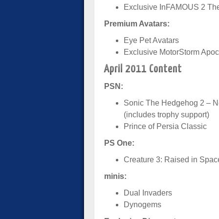
Exclusive InFAMOUS 2 T
Premium Avatars:
Eye Pet Avatars
Exclusive MotorStorm Apoc
April 2011 Content
PSN:
Sonic The Hedgehog 2 – Ne
(includes trophy support)
Prince of Persia Classic
PS One:
Creature 3: Raised in Spac
minis:
Dual Invaders
Dynogems