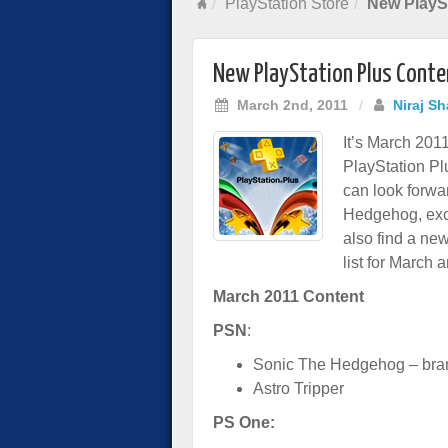
PlayStation Store
New PlaySt
New PlayStation Plus Conte
March 2nd, 2011
/
Niraj S
It’s March 2011
PlayStation Pl
can look forwa
Hedgehog, excl
also find a ne
list for March 
March 2011 Content
PSN
:
Sonic The Hedgehog – bran
Astro Tripper
PS One: