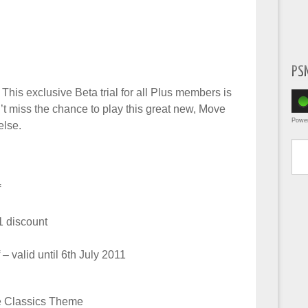
PS
This exclusive Beta trial for all Plus members is
t miss the chance to play this great new, Move
Powe
else.
Type yo
f
 discount
– valid until 6th July 2011
e Classics Theme