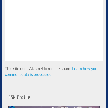
This site uses Akismet to reduce spam.
Learn how your
comment data is processed.
PSN Profile