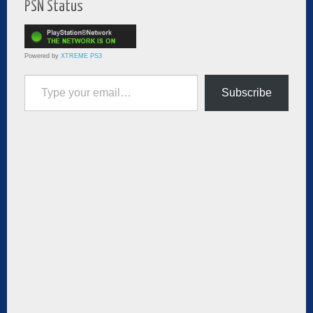
PSN Status
Powered by
XTREME PS3
Type your email…
Subscribe