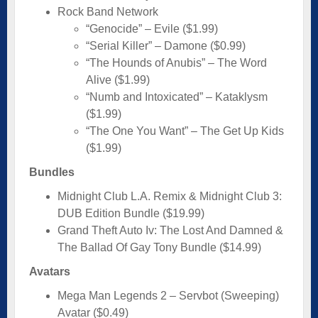
Rock Band Network
“Genocide” – Evile ($1.99)
“Serial Killer” – Damone ($0.99)
“The Hounds of Anubis” – The Word
Alive ($1.99)
“Numb and Intoxicated” – Kataklysm
($1.99)
“The One You Want” – The Get Up Kids
($1.99)
Bundles
Midnight Club L.A. Remix & Midnight Club 3:
DUB Edition Bundle ($19.99)
Grand Theft Auto Iv: The Lost And Damned &
The Ballad Of Gay Tony Bundle ($14.99)
Avatars
Mega Man Legends 2 – Servbot (Sweeping)
Avatar ($0.49)