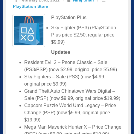
PlayStation Store
PlayStation Plus
Sky Fighter (PS3) (PlayStation
Plus price $2.50, regular price
$9.99)
Updates
Resident Evil 2 – Psone Classic – Sale
(PS3/PSP) (now $2.99, original price $5.99)
Sky Fighters – Sale (PS3) (now $4.99,
original price $9.99)
Grand Theft Auto Chinatown Wars Digital –
Sale (PSP) (now $9.99, original price $19.99)
Capcom Puzzle World Umd Legacy – Price
Change (PSP) (now $9.99, original price
$19.99)
Mega Man Maverick Hunter X – Price Change