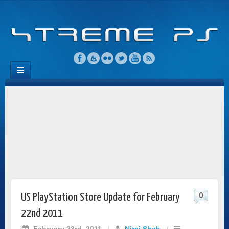
0
US PlayStation Store Update for February
22nd 2011
February 23rd, 2011
/
Niraj Shah
/