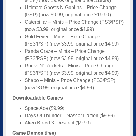
(PSP) (now $9.99, original price $19.99)
Ultimate Ghosts N Goblins – Price Change
(PSP) (now $9.99, original price $19.99)
Caterpillar – Minis – Price Change (PS3/PSP)
(now $3.99, original price $4.99)
Gold Fever – Minis – Price Change
(PS3/PSP) (now $3.99, original price $4.99)
Panda Craze – Minis – Price Change
(PS3/PSP) (now $3.99, original price $4.99)
Rocks N’ Rockets – Minis – Price Change
(PS3/PSP) (now $3.99, original price $4.99)
Shapo – Minis – Price Change (PS3/PSP)
(now $3.99, original price $4.99)
Downloadable Games
Space Ace ($9.99)
Days Of Thunder – Nascar Edition ($9.99)
Alien Breed 3: Descent ($9.99)
Game Demos
(free)