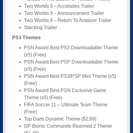
Two Worlds II – Accolades Trailer
Two Worlds II – Announcement Trailer
Two Worlds II – Return To Antaloor Trailer
Stacking Trailer
PS3 Themes
PSN Award Best PS3 Downloadable Theme
(x5) (Free)
PSN Award Best PSP Downloadable Theme
(x5) (Free)
PSN Award Best PS3/PSP Mini Theme (x5)
(Free)
PSN Award Best PSN Exclusive Game
Theme (x5) (Free)
FIFA Soccer 11 – Ultimate Team Theme
(Free)
Top Darts Dynamic Theme ($2.99)
DP Bionic Commando Rearmed 2 Theme