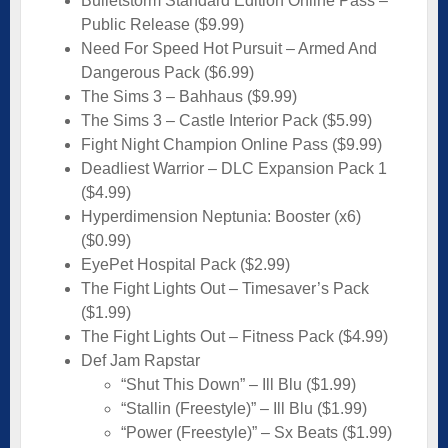
Bulletstorm Standard Edition Online Pass –
Public Release ($9.99)
Need For Speed Hot Pursuit – Armed And
Dangerous Pack ($6.99)
The Sims 3 – Bahhaus ($9.99)
The Sims 3 – Castle Interior Pack ($5.99)
Fight Night Champion Online Pass ($9.99)
Deadliest Warrior – DLC Expansion Pack 1
($4.99)
Hyperdimension Neptunia: Booster (x6)
($0.99)
EyePet Hospital Pack ($2.99)
The Fight Lights Out – Timesaver’s Pack
($1.99)
The Fight Lights Out – Fitness Pack ($4.99)
Def Jam Rapstar
“Shut This Down” – Ill Blu ($1.99)
“Stallin (Freestyle)” – Ill Blu ($1.99)
“Power (Freestyle)” – Sx Beats ($1.99)