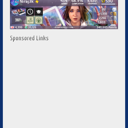
Sponsored Links