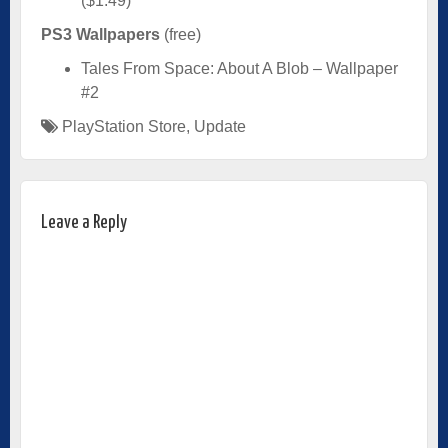
($1.49)
PS3 Wallpapers
(free)
Tales From Space: About A Blob – Wallpaper
#2
PlayStation Store
,
Update
Leave a Reply