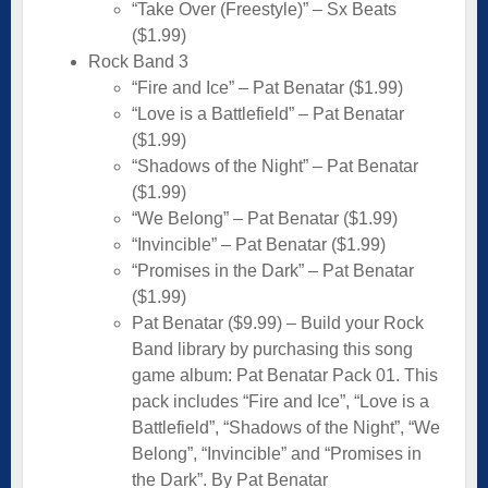
“Take Over (Freestyle)” – Sx Beats
($1.99)
Rock Band 3
“Fire and Ice” – Pat Benatar ($1.99)
“Love is a Battlefield” – Pat Benatar
($1.99)
“Shadows of the Night” – Pat Benatar
($1.99)
“We Belong” – Pat Benatar ($1.99)
“Invincible” – Pat Benatar ($1.99)
“Promises in the Dark” – Pat Benatar
($1.99)
Pat Benatar ($9.99) – Build your Rock
Band library by purchasing this song
game album: Pat Benatar Pack 01. This
pack includes “Fire and Ice”, “Love is a
Battlefield”, “Shadows of the Night”, “We
Belong”, “Invincible” and “Promises in
the Dark”. By Pat Benatar