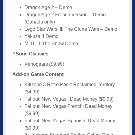
Dragon Age 2 – Demo
Dragon Age 2 French Version – Demo
(Canada only)
Lego Star Wars III: The Clone Wars – Demo
Yakuza 4 Demo
MLB 11 The Show Demo
PSone Classics
Xenogears ($9.99)
Add-on Game Content
Killzone 3 Retro Pack: Reclaimed Territory
($4.99)
Fallout: New Vegas : Dead Money ($9.99)
Fallout: New Vegas French: Dead Money
($9.99)
Fallout: New Vegas Spanish: Dead Money
($9.99)