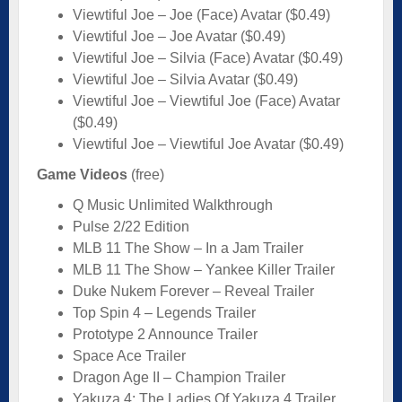
Viewtiful Joe – Joe (Face) Avatar ($0.49)
Viewtiful Joe – Joe Avatar ($0.49)
Viewtiful Joe – Silvia (Face) Avatar ($0.49)
Viewtiful Joe – Silvia Avatar ($0.49)
Viewtiful Joe – Viewtiful Joe (Face) Avatar
($0.49)
Viewtiful Joe – Viewtiful Joe Avatar ($0.49)
Game Videos
(free)
Q Music Unlimited Walkthrough
Pulse 2/22 Edition
MLB 11 The Show – In a Jam Trailer
MLB 11 The Show – Yankee Killer Trailer
Duke Nukem Forever – Reveal Trailer
Top Spin 4 – Legends Trailer
Prototype 2 Announce Trailer
Space Ace Trailer
Dragon Age II – Champion Trailer
Yakuza 4: The Ladies Of Yakuza 4 Trailer