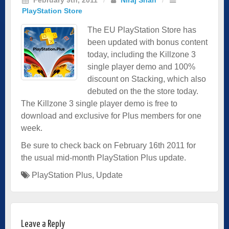
PlayStation Store
The EU PlayStation Store has
been updated with bonus content
today, including the Killzone 3
single player demo and 100%
discount on Stacking, which also
debuted on the the store today.
The Killzone 3 single player demo is free to
download and exclusive for Plus members for one
week.
Be sure to check back on February 16th 2011 for
the usual mid-month PlayStation Plus update.
PlayStation Plus
,
Update
Leave a Reply