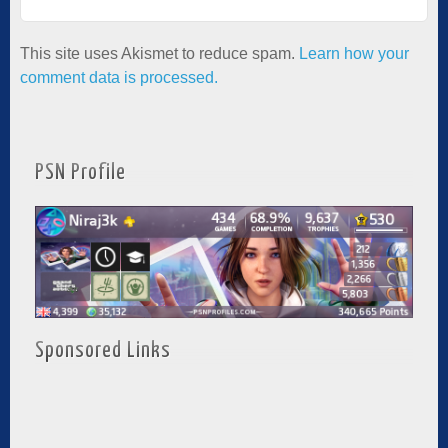
This site uses Akismet to reduce spam.
Learn how your
comment data is processed.
PSN Profile
Sponsored Links