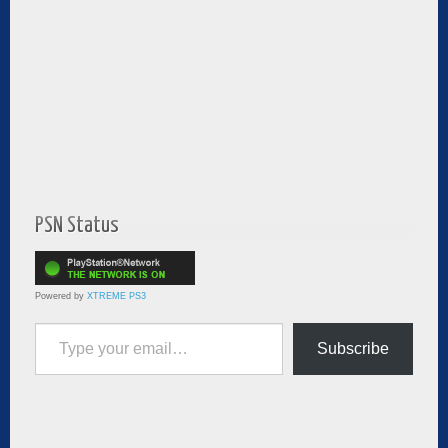
PSN Status
Powered by
XTREME PS3
Type your email…
Subscribe