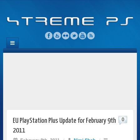
0
EU PlayStation Plus Update for February 9th
2011
February 9th, 2011
/
Niraj Shah
/