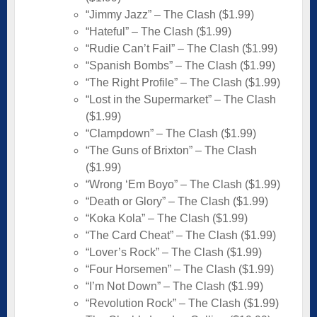
“Jimmy Jazz” – The Clash ($1.99)
“Hateful” – The Clash ($1.99)
“Rudie Can’t Fail” – The Clash ($1.99)
“Spanish Bombs” – The Clash ($1.99)
“The Right Profile” – The Clash ($1.99)
“Lost in the Supermarket” – The Clash
($1.99)
“Clampdown” – The Clash ($1.99)
“The Guns of Brixton” – The Clash
($1.99)
“Wrong ‘Em Boyo” – The Clash ($1.99)
“Death or Glory” – The Clash ($1.99)
“Koka Kola” – The Clash ($1.99)
“The Card Cheat” – The Clash ($1.99)
“Lover’s Rock” – The Clash ($1.99)
“Four Horsemen” – The Clash ($1.99)
“I’m Not Down” – The Clash ($1.99)
“Revolution Rock” – The Clash ($1.99)