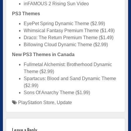
inFAMOUS 2 Rising Sun Video
PS3 Themes
EyePet Spring Dynamic Theme ($2.99)
Whimsical Fantasy Premium Theme ($1.49)
Draco: The Return Premium Theme ($1.49)
Billowing Cloud Dynamic Theme ($2.99)
New PS3 Themes in Canada
Fullmetal Alchemist: Brotherhood Dynamic
Theme ($2.99)
Spartacus: Blood and Sand Dynamic Theme
($2.99)
Sons Of Anarchy Theme ($1.99)
PlayStation Store
,
Update
Leave a Reply