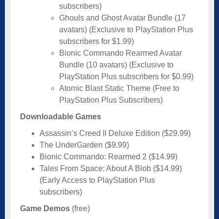
subscribers)
Ghouls and Ghost Avatar Bundle (17
avatars) (Exclusive to PlayStation Plus
subscribers for $1.99)
Bionic Commando Rearmed Avatar
Bundle (10 avatars) (Exclusive to
PlayStation Plus subscribers for $0.99)
Atomic Blast Static Theme (Free to
PlayStation Plus Subscribers)
Downloadable Games
Assassin’s Creed II Deluxe Edition ($29.99)
The UnderGarden ($9.99)
Bionic Commando: Rearmed 2 ($14.99)
Tales From Space: About A Blob ($14.99)
(Early Access to PlayStation Plus
subscribers)
Game Demos
(free)