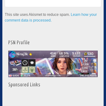
This site uses Akismet to reduce spam.
Learn how your
comment data is processed.
PSN Profile
Sponsored Links