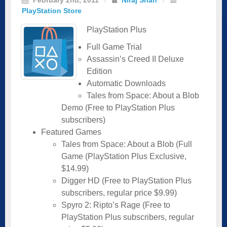
PlayStation Store
PlayStation Plus
Full Game Trial
Assassin’s Creed II Deluxe
Edition
Automatic Downloads
Tales from Space: About a Blob
Demo (Free to PlayStation Plus
subscribers)
Featured Games
Tales from Space: About a Blob (Full
Game (PlayStation Plus Exclusive,
$14.99)
Digger HD (Free to PlayStation Plus
subscribers, regular price $9.99)
Spyro 2: Ripto’s Rage (Free to
PlayStation Plus subscribers, regular