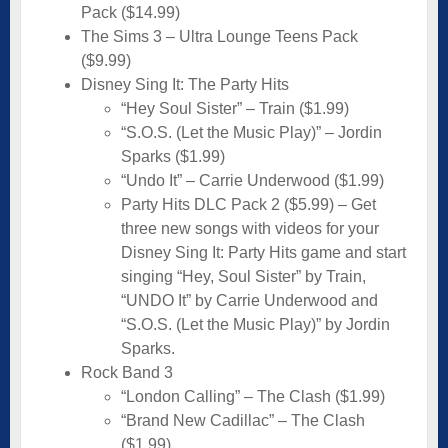
Pack ($14.99)
The Sims 3 – Ultra Lounge Teens Pack
($9.99)
Disney Sing It: The Party Hits
“Hey Soul Sister” – Train ($1.99)
“S.O.S. (Let the Music Play)” – Jordin
Sparks ($1.99)
“Undo It” – Carrie Underwood ($1.99)
Party Hits DLC Pack 2 ($5.99) – Get
three new songs with videos for your
Disney Sing It: Party Hits game and start
singing “Hey, Soul Sister” by Train,
“UNDO It” by Carrie Underwood and
“S.O.S. (Let the Music Play)” by Jordin
Sparks.
Rock Band 3
“London Calling” – The Clash ($1.99)
“Brand New Cadillac” – The Clash
($1.99)