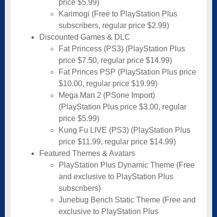
price $5.99)
Karimogi (Free to PlayStation Plus
subscribers, regular price $2.99)
Discounted Games & DLC
Fat Princess (PS3) (PlayStation Plus
price $7.50, regular price $14.99)
Fat Princes PSP (PlayStation Plus price
$10.00, regular price $19.99)
Mega Man 2 (PSone Import)
(PlayStation Plus price $3.00, regular
price $5.99)
Kung Fu LIVE (PS3) (PlayStation Plus
price $11.99, regular price $14.99)
Featured Themes & Avatars
PlayStation Plus Dynamic Theme (Free
and exclusive to PlayStation Plus
subscribers)
Junebug Bench Static Theme (Free and
exclusive to PlayStation Plus