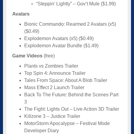
“Steppin’ Lightly” – Gov’t Mule ($1.99)
Avatars
Bionic Commando: Rearmed 2 Avatars (x5)
($0.49)
Explodemon Avatars (x5) ($0.49)
Explodemon Avatar Bundle ($1.49)
Game Videos
(free)
Plants vs Zombies Trailer
Top Spin 4: Announce Trailer
Tales From Space: About A Blob Trailer
Mass Effect 2 Launch Trailer
Back To The Future: Behind the Scenes Part
3
The Fight: Lights Out – Live Action 3D Trailer
Killzone 3 – Justice Trailer
MotorStorm Apocalypse – Festival Mode
Developer Diary