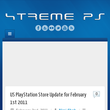
0
US PlayStation Store Update for February
1st 2011
February 2nd, 2011
/
Niraj Shah
/