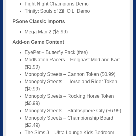
Fight Night Champions Demo
Trinity: Souls of Zill O’Li Demo
PSone Classic Imports
Mega Man 2 ($5.99)
Add-on Game Content
EyePet – Butterfly Pack (free)
ModNation Racers – Helghast Mod and Kart
($1.99)
Monopoly Streets – Cannon Token ($0.99)
Monopoly Streets – Horse and Rider Token
($0.99)
Monopoly Streets – Rocking Horse Token
($0.99)
Monopoly Streets – Stratosphere City ($6.99)
Monopoly Streets – Championship Board
($2.49)
The Sims 3 – Ultra Lounge Kids Bedroom