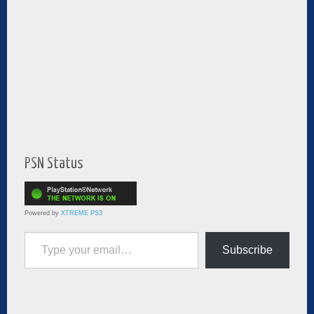
PSN Status
Powered by
XTREME PS3
Type your email…
Subscribe