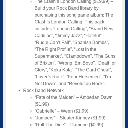
The Clash’s London Calling ($19.99) –
Build your Rock Band library by
purchasing this song game album: The
Clash’s London Calling. This pack
includes “London Calling”, “Brand New
Cadillac”, “Jimmy Jazz”, “Hateful”,
“Rudie Can’t Fail”, “Spanish Bombs”,
“The Right Profile”, “Lost in the
Supermarket”, “Clampdown”, “The Guns
of Brixton”, “Wrong ‘Em Boyo”, “Death or
Glory”, “Koka Kola”, “The Card Cheat”,
“Lover’s Rock”, “Four Horsemen”, “I’m
Not Down”, and “Revolution Rock”.
Rock Band Network
“Fate of the Maiden” – Amberian Dawn
($1.99)
“Gabrielle” – Ween ($1.99)
“Jumpers” – Sleater-Kinney ($1.99)
“Roll The Dice” – Damone ($0.99)