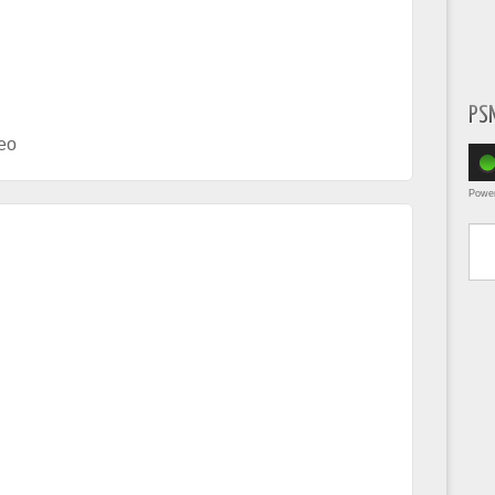
PS
eo
Powe
Type yo