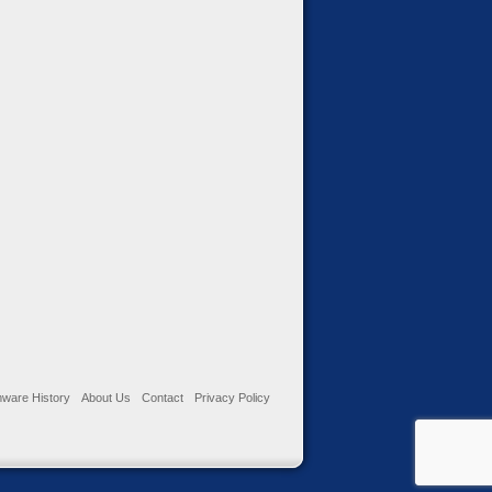
ware History
About Us
Contact
Privacy Policy