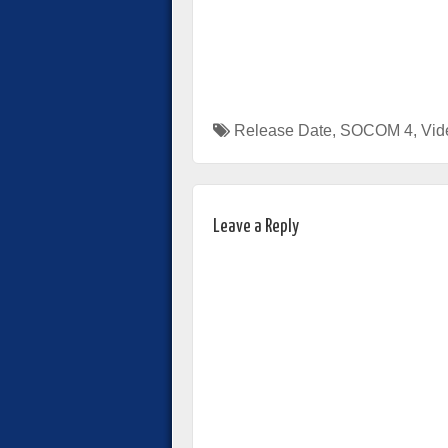
Release Date
,
SOCOM 4
,
Vid
Leave a Reply