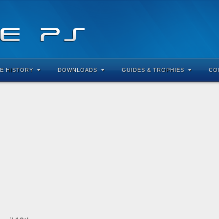
E HISTORY
DOWNLOADS
GUIDES & TROPHIES
CO