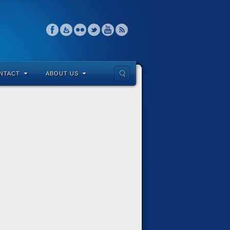
NTACT
ABOUT US