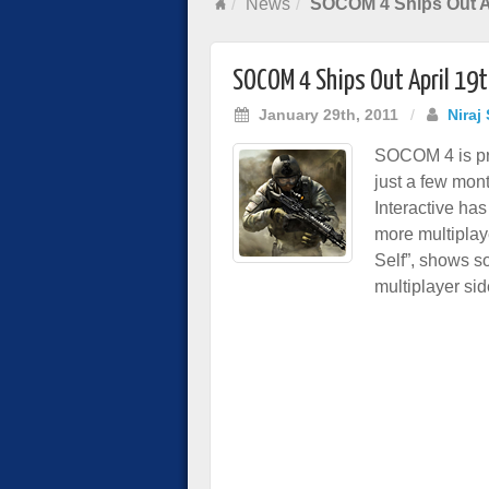
News
SOCOM 4 Ships Out Ap
SOCOM 4 Ships Out April 19
January 29th, 2011
/
Niraj
SOCOM 4 is pre
just a few mont
Interactive ha
more multiplaye
Self”, shows s
multiplayer sid