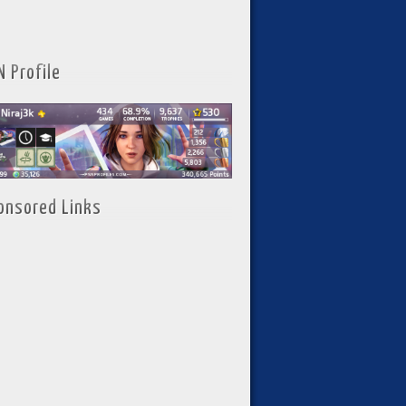
N Profile
onsored Links