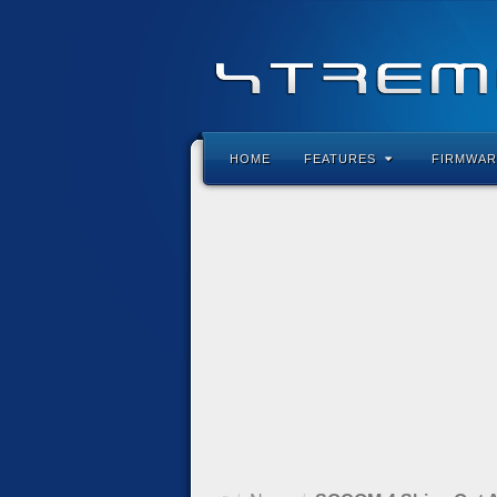
HOME
FEATURES
FIRMWAR