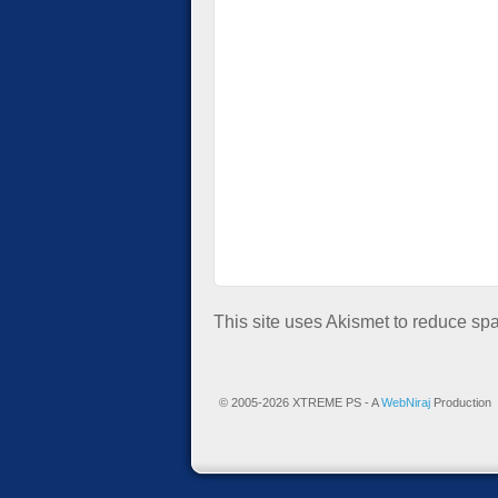
This site uses Akismet to reduce s
© 2005-2026 XTREME PS - A
WebNiraj
Production