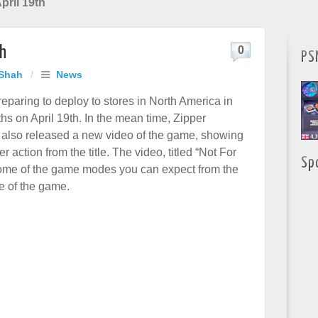
ril 19th
th
0
PS
 Shah
/
News
paring to deploy to stores in North America in
hs on April 19th. In the mean time, Zipper
s also released a new video of the game, showing
r action from the title. The video, titled “Not For
Sp
ome of the game modes you can expect from the
e of the game.