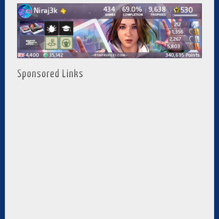
Sponsored Links