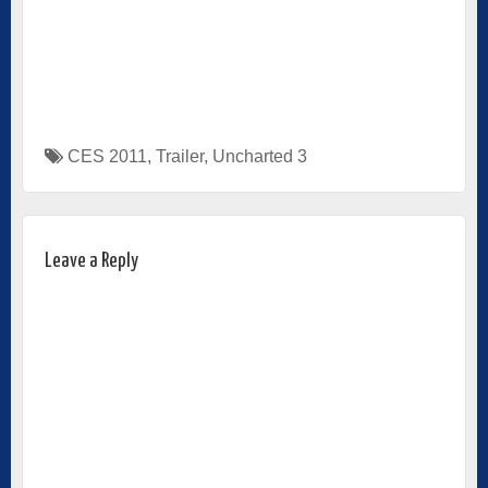
CES 2011
,
Trailer
,
Uncharted 3
Leave a Reply