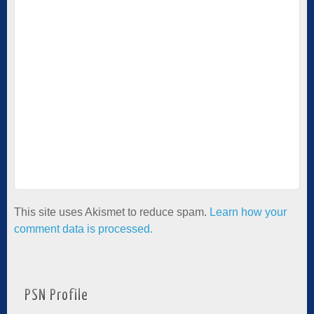
This site uses Akismet to reduce spam.
Learn how your
comment data is processed.
PSN Profile