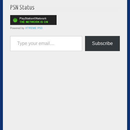
PSN Status
Powered by
XTREME PS3
Type your email…
Subscribe