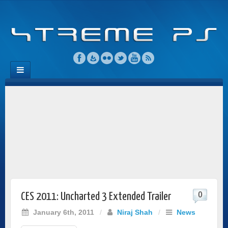
0
CES 2011: Uncharted 3 Extended Trailer
January 6th, 2011
/
Niraj Shah
/
News