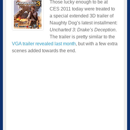
Those lucky enough to be at
CES 2011 today were treated to
a special extended 3D trailer of
Naughty Dog’s latest installment:
Uncharted 3: Drake’s Deception
.
The trailer is pretty similar to the
VGA trailer revealed last month
, but with a few extra
scenes added towards the end.