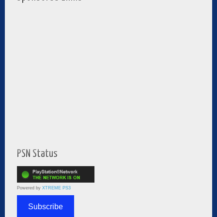
PSN Status
Powered by
XTREME PS3
Subscribe