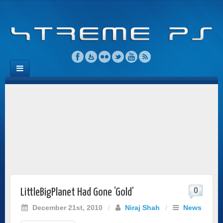
0
LittleBigPlanet Had Gone ‘Gold’
December 21st, 2010
/
Niraj Shah
/
News