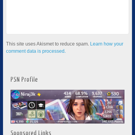
This site uses Akismet to reduce spam.
Learn how your
comment data is processed.
PSN Profile
Sponsored Links