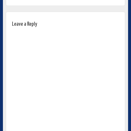
Leave a Reply