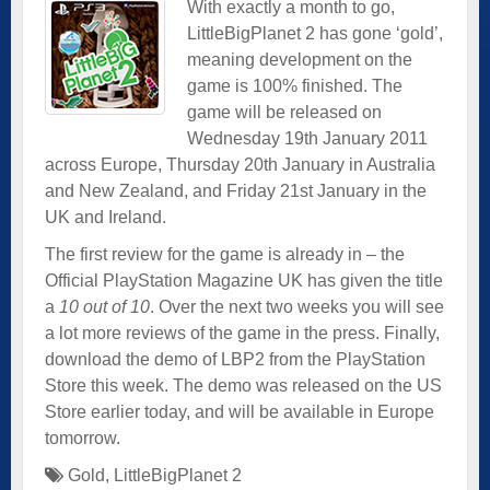
With exactly a month to go,
LittleBigPlanet 2 has gone ‘gold’,
meaning development on the
game is 100% finished. The
game will be released on
Wednesday 19th January 2011
across Europe, Thursday 20th January in Australia
and New Zealand, and Friday 21st January in the
UK and Ireland.
The first review for the game is already in – the
Official PlayStation Magazine UK has given the title
a
10 out of 10
. Over the next two weeks you will see
a lot more reviews of the game in the press. Finally,
download the demo of LBP2 from the PlayStation
Store this week. The demo was released on the US
Store earlier today, and will be available in Europe
tomorrow.
Gold
,
LittleBigPlanet 2