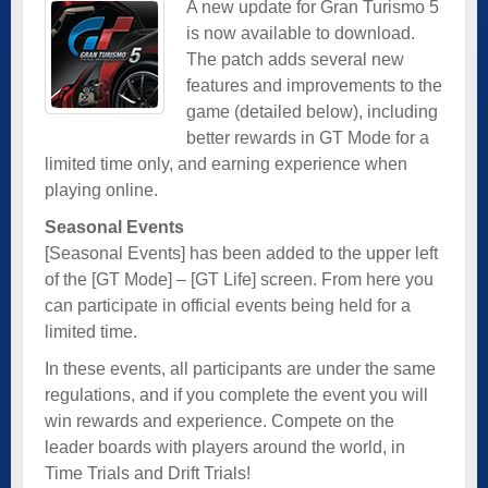
A new update for Gran Turismo 5
is now available to download.
The patch adds several new
features and improvements to the
game (detailed below), including
better rewards in GT Mode for a
limited time only, and earning experience when
playing online.
Seasonal Events
[Seasonal Events] has been added to the upper left
of the [GT Mode] – [GT Life] screen. From here you
can participate in official events being held for a
limited time.
In these events, all participants are under the same
regulations, and if you complete the event you will
win rewards and experience. Compete on the
leader boards with players around the world, in
Time Trials and Drift Trials!