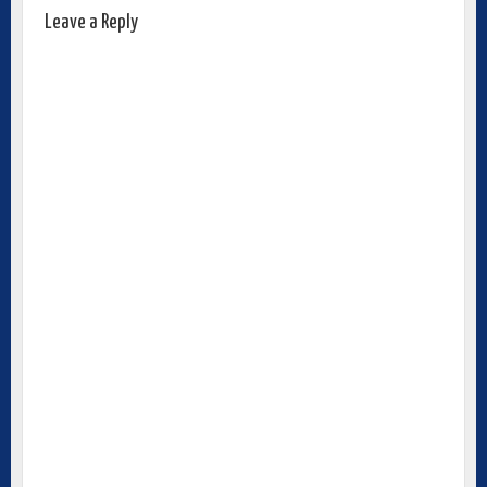
Leave a Reply