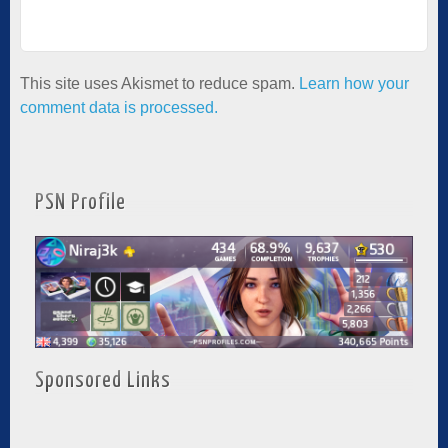
This site uses Akismet to reduce spam.
Learn how your
comment data is processed.
PSN Profile
Sponsored Links