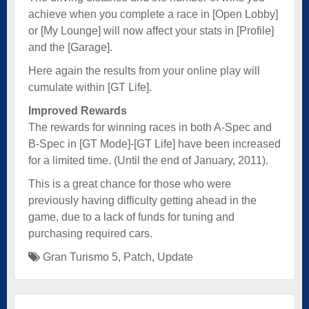
achieve when you complete a race in [Open Lobby]
or [My Lounge] will now affect your stats in [Profile]
and the [Garage].
Here again the results from your online play will
cumulate within [GT Life].
Improved Rewards
The rewards for winning races in both A-Spec and
B-Spec in [GT Mode]-[GT Life] have been increased
for a limited time. (Until the end of January, 2011).
This is a great chance for those who were
previously having difficulty getting ahead in the
game, due to a lack of funds for tuning and
purchasing required cars.
Gran Turismo 5
,
Patch
,
Update