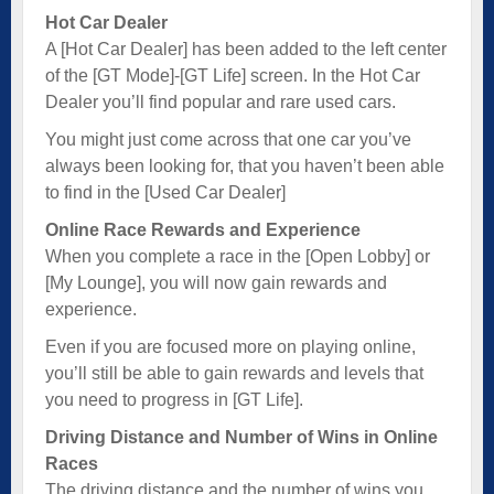
Hot Car Dealer
A [Hot Car Dealer] has been added to the left center
of the [GT Mode]-[GT Life] screen. In the Hot Car
Dealer you’ll find popular and rare used cars.
You might just come across that one car you’ve
always been looking for, that you haven’t been able
to find in the [Used Car Dealer]
Online Race Rewards and Experience
When you complete a race in the [Open Lobby] or
[My Lounge], you will now gain rewards and
experience.
Even if you are focused more on playing online,
you’ll still be able to gain rewards and levels that
you need to progress in [GT Life].
Driving Distance and Number of Wins in Online
Races
The driving distance and the number of wins you