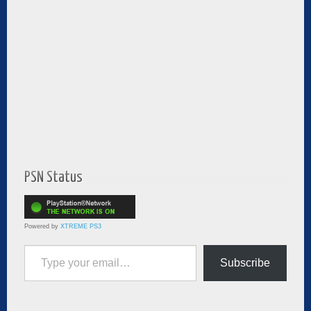
PSN Status
Powered by
XTREME PS3
Type your email…
Subscribe