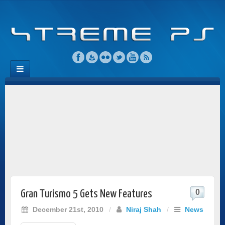
0
Gran Turismo 5 Gets New Features
December 21st, 2010
/
Niraj Shah
/
News