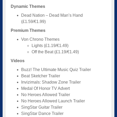
Dynamic Themes
Dead Nation – Dead Man’s Hand
(£1.59/€1.99)
Premium Themes
Von Chrono Themes
Lights (£1.19/€1.49)
Off the Beat (£1.19/€1.49)
Videos
Buzz! The Ultimate Music Quiz Trailer
Beat Sketcher Trailer
Invizimals: Shadow Zone Trailer
Medal Of Honor TV Advert
No Heroes Allowed Trailer
No Heroes Allowed Launch Trailer
SingStar Guitar Trailer
SingStar Dance Trailer