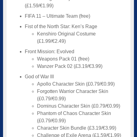
(£1.59/€1.99)
FIFA 11 – Ultimate Team (free)
Fist of the North Star: Ken’s Rage
Kenshiro Original Costume
(£1.99/€2.49)
Front Mission: Evolved
Weapons Pack 01 (free)
Wanzer Pack 02 (£3.19/€3.99)
God of War III
Apollo Character Skin (£0.79/€0.99)
Forgotten Warrior Character Skin
(£0.79/€0.99)
Dominus Character Skin (£0.79/€0.99)
Phantom of Chaos Character Skin
(£0.79/€0.99)
Character Skin Bundle (£3.19/€3.99)
Challenge of Exile Arena (£1.59/€1.99)