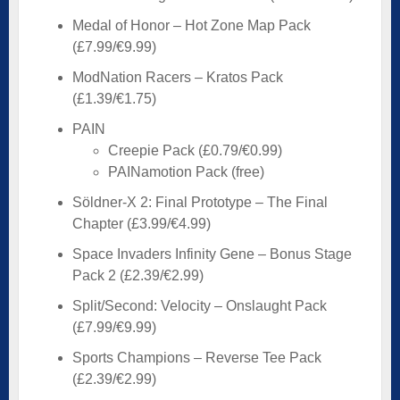
Medal of Honor – Hot Zone Map Pack
(£7.99/€9.99)
ModNation Racers – Kratos Pack
(£1.39/€1.75)
PAIN
Creepie Pack (£0.79/€0.99)
PAINamotion Pack (free)
Söldner-X 2: Final Prototype – The Final
Chapter (£3.99/€4.99)
Space Invaders Infinity Gene – Bonus Stage
Pack 2 (£2.39/€2.99)
Split/Second: Velocity – Onslaught Pack
(£7.99/€9.99)
Sports Champions – Reverse Tee Pack
(£2.39/€2.99)