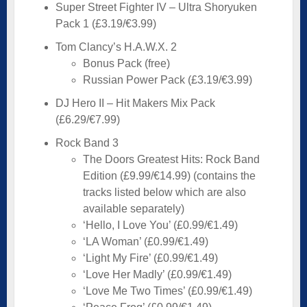
Super Street Fighter IV – Ultra Shoryuken
Pack 1 (£3.19/€3.99)
Tom Clancy’s H.A.W.X. 2
Bonus Pack (free)
Russian Power Pack (£3.19/€3.99)
DJ Hero II – Hit Makers Mix Pack
(£6.29/€7.99)
Rock Band 3
The Doors Greatest Hits: Rock Band
Edition (£9.99/€14.99) (contains the
tracks listed below which are also
available separately)
‘Hello, I Love You’ (£0.99/€1.49)
‘LA Woman’ (£0.99/€1.49)
‘Light My Fire’ (£0.99/€1.49)
‘Love Her Madly’ (£0.99/€1.49)
‘Love Me Two Times’ (£0.99/€1.49)