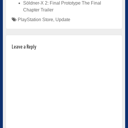
Söldner-X 2: Final Prototype The Final
Chapter Trailer
PlayStation Store
,
Update
Leave a Reply