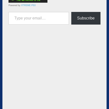
Powered by
XTREME PS3
Type your email…
Subscribe