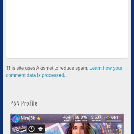
This site uses Akismet to reduce spam.
Learn how your
comment data is processed.
PSN Profile