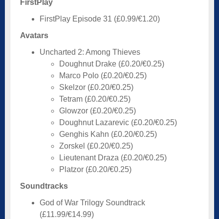
FirstPlay
FirstPlay Episode 31 (£0.99/€1.20)
Avatars
Uncharted 2: Among Thieves
Doughnut Drake (£0.20/€0.25)
Marco Polo (£0.20/€0.25)
Skelzor (£0.20/€0.25)
Tetram (£0.20/€0.25)
Glowzor (£0.20/€0.25)
Doughnut Lazarevic (£0.20/€0.25)
Genghis Kahn (£0.20/€0.25)
Zorskel (£0.20/€0.25)
Lieutenant Draza (£0.20/€0.25)
Platzor (£0.20/€0.25)
Soundtracks
God of War Trilogy Soundtrack
(£11.99/€14.99)