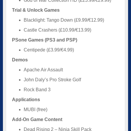
God of War Collection HD (£23.99/€29.99)
Trial & Unlock Games
Blacklight: Tango Down (£9.99/€12.99)
Castle Crashers (£10.99/€13.99)
PSone Games (PS3 and PSP)
Centipede (£3.99/€4.99)
Demos
Apache Air Assault
John Daly’s Pro Stroke Golf
Rock Band 3
Applications
MUBI (free)
Add-On Game Content
Dead Rising 2 – Ninja Skill Pack