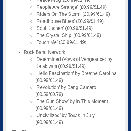
‘Peace Frog’ (£0.99/€1.49)
‘People Are Strange’ (£0.99/€1.49)
‘Riders On The Storm’ (£0.99/€1.49)
‘Roadhouse Blues’ (£0.99/€1.49)
‘Soul Kitchen’ (£0.99/€1.49)
‘The Crystal Ship’ (£0.99/€1.49)
‘Touch Me’ (£0.99/€1.49)
Rock Band Network
‘Determined (Vows of Vengeance) by
Kataklysm (£0.99/€1.49)
‘Hello Fascination’ by Breathe Carolina
(£0.99/€1.49)
‘Revolution’ by Bang Camaro
(£0.59/€0.79)
‘The Gun Show’ by In This Moment
(£0.99/€1.49)
‘Uncivilized’ by Texas In July
(£0.99/€1.49)