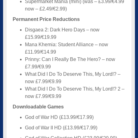
Supermarket Mania (mini) (was – £3.99/€4.99
now – £2.49/€2.99)
Permanent Price Reductions
Disgaea 2: Dark Hero Days – now
£15.99/€19.99
Mana Khemia: Student Alliance – now
£11.99/€14.99
Prinny: Can I Really Be The Hero? – now
£7.99/€9.99
What Did I Do To Deserve This, My Lord!? –
now £7.99/€9.99
What Did I Do To Deserve This, My Lord!? 2 –
now £7.99/€9.99
Downloadable Games
God of War HD (£13.99/€17.99)
God of War II HD (£13.99/€17.99)