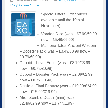
PlayStation Store
Special Offers (Offer prices
available until the 10th of
November)
Voodoo Dice (was – £7.99/€9.99
now – £5.49/€6.99)
Mahjong Tales: Ancient Wisdom
– Booster Pack (was – £3.49/€3.99 now –
£0.79/€0.99)
Cuboid – Level Editor (was – £3.19/€3.99
now – £0.79/€0.99)
Cuboid – Booster Pack (was – £2.39/€2.99
now – £0.79/€0.99)
Dissidia: Final Fantasy (was – £19.99/€24.99
now – £15.99/€19.99)
Alien Zombie Death! (mini) (was –
£2.49/€2.99 now – £1.74/€1.99)