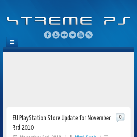
0
EU PlayStation Store Update for November
3rd 2010
November 3rd, 2010
/
Niraj Shah
/