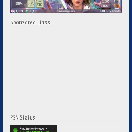
Sponsored Links
PSN Status