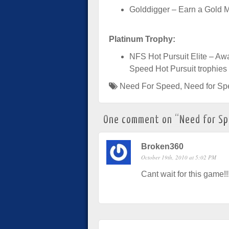
Golddigger – Earn a Gold M
Platinum Trophy:
NFS Hot Pursuit Elite – Awa
Speed Hot Pursuit trophies
Need For Speed
,
Need for Sp
One comment on “
Need for Sp
Broken360
October 19th, 2010 at 5:02 PM
Cant wait for this game!!!