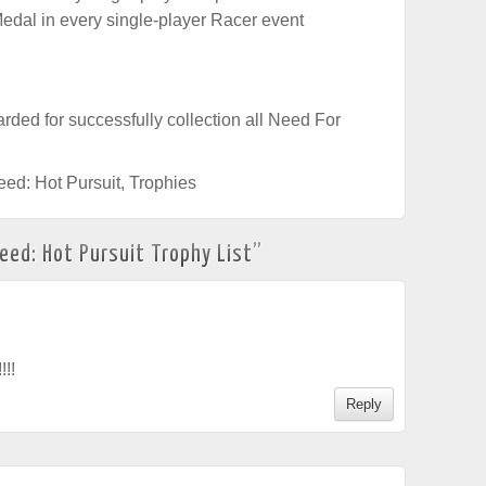
edal in every single-player Racer event
rded for successfully collection all Need For
eed: Hot Pursuit
,
Trophies
eed: Hot Pursuit Trophy List
”
!!!
Reply