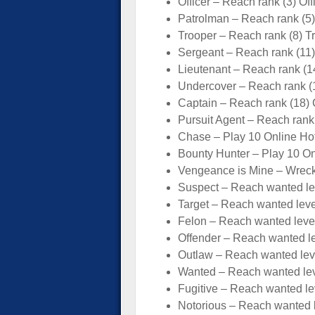
Officer – Reach rank (3) Of
Patrolman – Reach rank (5
Trooper – Reach rank (8) T
Sergeant – Reach rank (11
Lieutenant – Reach rank (1
Undercover – Reach rank (
Captain – Reach rank (18) 
Pursuit Agent – Reach rank
Chase – Play 10 Online Hot
Bounty Hunter – Play 10 On
Vengeance is Mine – Wrec
Suspect – Reach wanted lev
Target – Reach wanted leve
Felon – Reach wanted level
Offender – Reach wanted le
Outlaw – Reach wanted leve
Wanted – Reach wanted lev
Fugitive – Reach wanted lev
Notorious – Reach wanted l