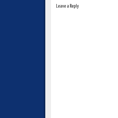
Leave a Reply