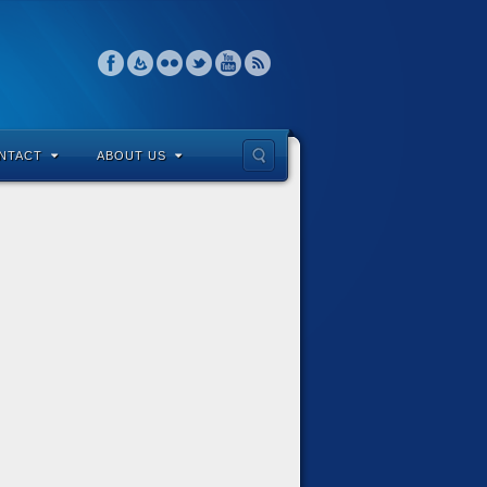
NTACT
ABOUT US