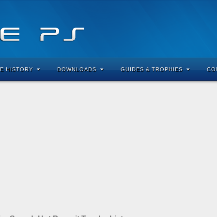
E HISTORY
DOWNLOADS
GUIDES & TROPHIES
CO