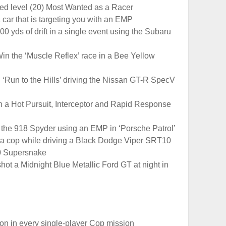
d level (20) Most Wanted as a Racer
 car that is targeting you with an EMP
0 yds of drift in a single event using the Subaru
in the ‘Muscle Reflex’ race in a Bee Yellow
 ‘Run to the Hills’ driving the Nissan GT-R SpecV
in a Hot Pursuit, Interceptor and Rapid Response
t the 918 Spyder using an EMP in ‘Porsche Patrol’
 a cop while driving a Black Dodge Viper SRT10
0 Supersnake
t a Midnight Blue Metallic Ford GT at night in
ion in every single-player Cop mission