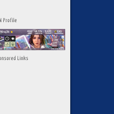
N Profile
onsored Links