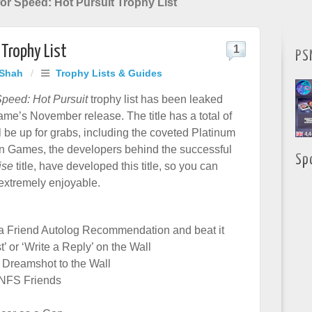
or Speed: Hot Pursuit Trophy List
 Trophy List
1
PS
 Shah
/
Trophy Lists & Guides
Speed: Hot Pursuit
trophy list has been leaked
ame’s November release. The title has a total of
l be up for grabs, including the coveted Platinum
ion Games, the developers behind the successful
Sp
ise
title, have developed this title, so you can
 extremely enjoyable.
t a Friend Autolog Recommendation and beat it
t’ or ‘Write a Reply’ on the Wall
 Dreamshot to the Wall
 NFS Friends