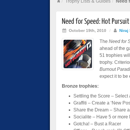
Trophy Lists & Guides
Need f
Need for Speed: Hot Pursuit
October 19th, 2010
/
Niraj
The
Need for 
ahead of the g
51 trophies wil
trophy. Criter
Burnout Parad
expect it to be
Bronze trophies:
Settling the Score – Selec
Graffiti – Create a ‘New Pos
Share the Dream – Share a
Socialite – Have 5 or more
Gotcha! – Bust a Racer