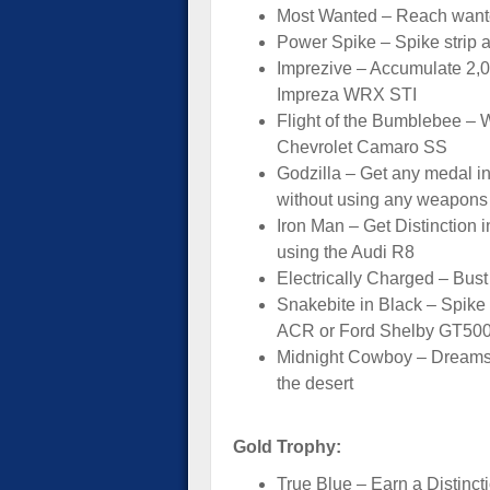
Most Wanted – Reach wante
Power Spike – Spike strip a
Imprezive – Accumulate 2,00
Impreza WRX STI
Flight of the Bumblebee – W
Chevrolet Camaro SS
Godzilla – Get any medal in
without using any weapons
Iron Man – Get Distinction 
using the Audi R8
Electrically Charged – Bus
Snakebite in Black – Spike
ACR or Ford Shelby GT50
Midnight Cowboy – Dreamsho
the desert
Gold Trophy:
True Blue – Earn a Distinct