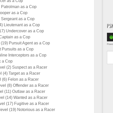
ficer as a Cop
) Patrolman as a Cop
rooper as a Cop
) Sergeant as a Cop
4) Lieutenant as a Cop
PS
17) Undercover as a Cop
Captain as a Cop
 (19) Pursuit Agent as a Cop
Powe
 Pursuits as a Cop
Type yo
line Interceptors as a Cop
k a Cop
el (2) Suspect as a Racer
l (4) Target as a Racer
 (6) Felon as a Racer
vel (8) Offender as a Racer
l (11) Outlaw as a Racer
el (14) Wanted as a Racer
el (17) Fugitive as a Racer
evel (19) Notorious as a Racer