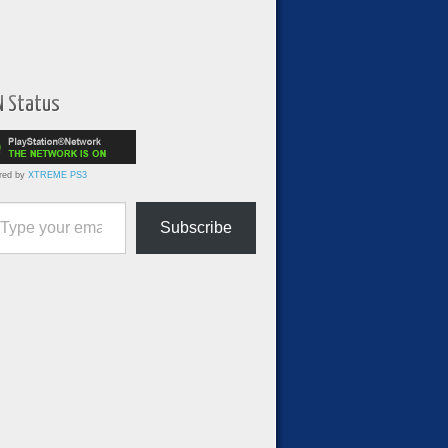
N Status
red by
XTREME PS3
ur email…
Subscribe