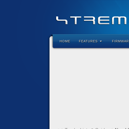
HOME
FEATURES
FIRMWAR