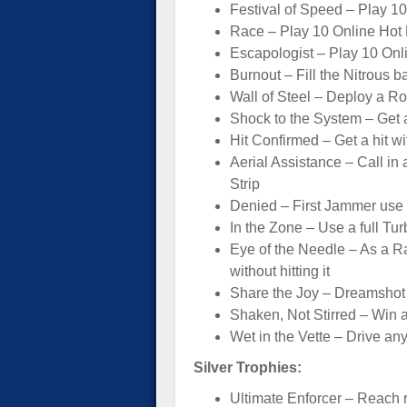
Festival of Speed – Play 1
Race – Play 10 Online Hot 
Escapologist – Play 10 Onli
Burnout – Fill the Nitrous ba
Wall of Steel – Deploy a Ro
Shock to the System – Get 
Hit Confirmed – Get a hit wi
Aerial Assistance – Call in 
Strip
Denied – First Jammer use 
In the Zone – Use a full Tur
Eye of the Needle – As a 
without hitting it
Share the Joy – Dreamshot 
Shaken, Not Stirred – Win a
Wet in the Vette – Drive any
Silver Trophies:
Ultimate Enforcer – Reach 