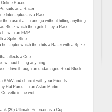
0 Online Races
Pursuits as a Racer
ne Interceptors as a Racer
r then use it all in one go without hitting anything
ad Block which then gets hit by a Racer
a hit with an EMP
th a Spike Strip
a helicopter which then hits a Racer with a Spike
that affects a Cop
bo without hitting anything
Racer, drive through an undamaged Road Block
a BMW and share it with your Friends
ny Hot Pursuit in an Aston Martin
 Corvette in the wet
rank (20) Ultimate Enforcer as a Cop