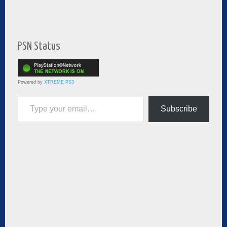
PSN Status
Powered by
XTREME PS3
Type your email…
Subscribe