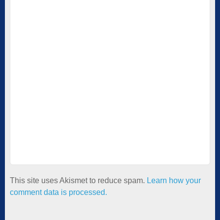
This site uses Akismet to reduce spam.
Learn how your
comment data is processed.