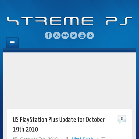
0
US PlayStation Plus Update for October
19th 2010
October 7th, 2010
/
Niraj Shah
/