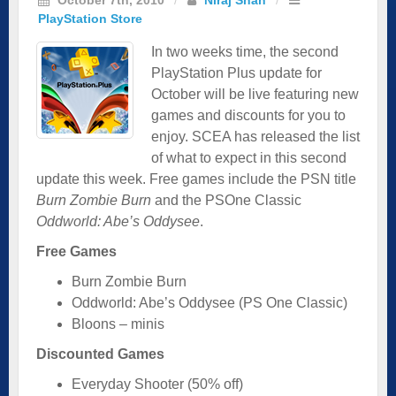
PlayStation Store
In two weeks time, the second
PlayStation Plus update for
October will be live featuring new
games and discounts for you to
enjoy. SCEA has released the list
of what to expect in this second
update this week. Free games include the PSN title
Burn Zombie Burn
and the PSOne Classic
Oddworld: Abe’s Oddysee
.
Free Games
Burn Zombie Burn
Oddworld: Abe’s Oddysee (PS One Classic)
Bloons – minis
Discounted Games
Everyday Shooter (50% off)