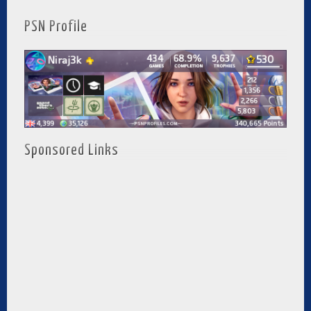
PSN Profile
Sponsored Links