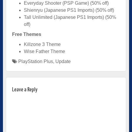
Everyday Shooter (PSP Game) (50% off)
Shienryu (Japanese PS1 Imports) (50% off)
Tall Unlimited (Japanese PS1 Imports) (50%
off)
Free Themes
Killzone 3 Theme
Wise Father Theme
PlayStation Plus
,
Update
Leave a Reply