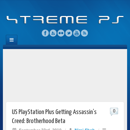
0
US PlayStation Plus Getting Assassin’s
Creed: Brotherhood Beta
September 23rd, 2010
/
Niraj Shah
/