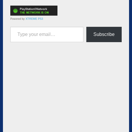
Powered by
XTREME PS3
Type your email…
Subscribe