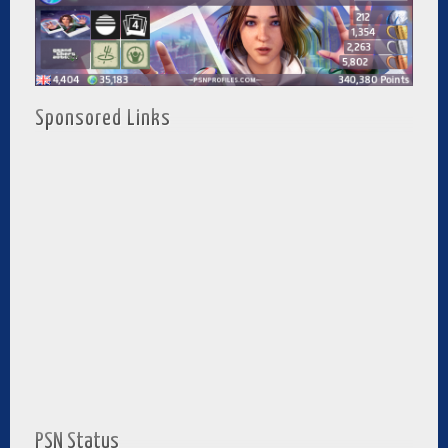
Sponsored Links
PSN Status