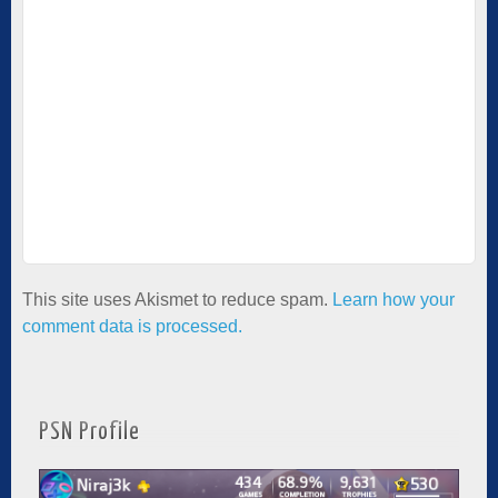
This site uses Akismet to reduce spam.
Learn how your
comment data is processed.
PSN Profile