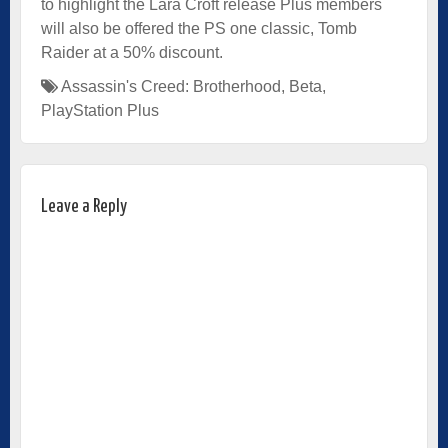
to highlight the Lara Croft release Plus members
will also be offered the PS one classic, Tomb
Raider at a 50% discount.
Assassin's Creed: Brotherhood
,
Beta
,
PlayStation Plus
Leave a Reply