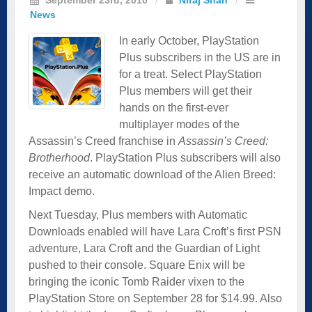
News
In early October, PlayStation
Plus subscribers in the US are in
for a treat. Select PlayStation
Plus members will get their
hands on the first-ever
multiplayer modes of the
Assassin’s Creed franchise in
Assassin’s Creed:
Brotherhood
. PlayStation Plus subscribers will also
receive an automatic download of the Alien Breed:
Impact demo.
Next Tuesday, Plus members with Automatic
Downloads enabled will have Lara Croft’s first PSN
adventure, Lara Croft and the Guardian of Light
pushed to their console. Square Enix will be
bringing the iconic Tomb Raider vixen to the
PlayStation Store on September 28 for $14.99. Also