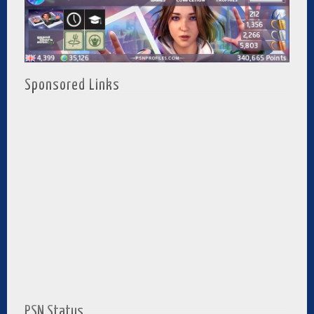
Sponsored Links
PSN Status