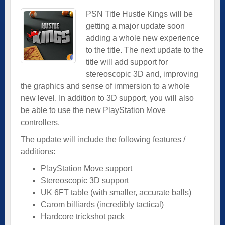
PSN Title Hustle Kings will be
getting a major update soon
adding a whole new experience
to the title. The next update to the
title will add support for
stereoscopic 3D and, improving
the graphics and sense of immersion to a whole
new level. In addition to 3D support, you will also
be able to use the new PlayStation Move
controllers.
The update will include the following features /
additions:
PlayStation Move support
Stereoscopic 3D support
UK 6FT table (with smaller, accurate balls)
Carom billiards (incredibly tactical)
Hardcore trickshot pack