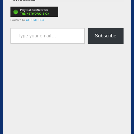
Powered by
XTREME PS3
Type your email…
Subscribe