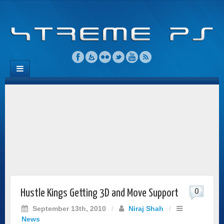
0
Hustle Kings Getting 3D and Move Support
September 13th, 2010
/
Niraj Shah
/
News