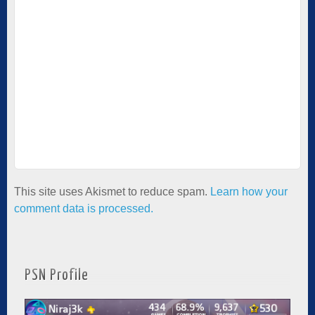
This site uses Akismet to reduce spam.
Learn how your
comment data is processed.
PSN Profile