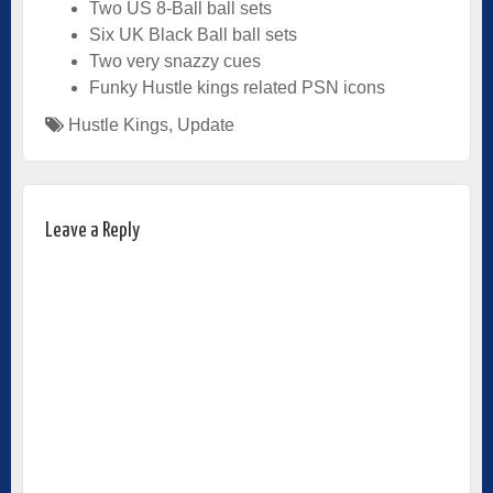
Two US 8-Ball ball sets
Six UK Black Ball ball sets
Two very snazzy cues
Funky Hustle kings related PSN icons
Hustle Kings
,
Update
Leave a Reply