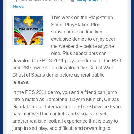
News
This week on the PlayStation
Store, PlayStation Plus
subscribers can find two
exclusive demos to enjoy over
the weekend – before anyone
else. Plus subscribers can
download the PES 2011 playable demo for the PS3
and PSP owners can download the God of War:
Ghost of Sparta demo before general public
release.
In the PES 2011 demo, you and a friend can jump
into a match as Barcelona, Bayern Munich, Chivas
Guadalajara or Internacional and see how the team
has improved the controls and visuals for yet
another realistic football experience that is easy to
jump in and play, and difficult and rewarding to