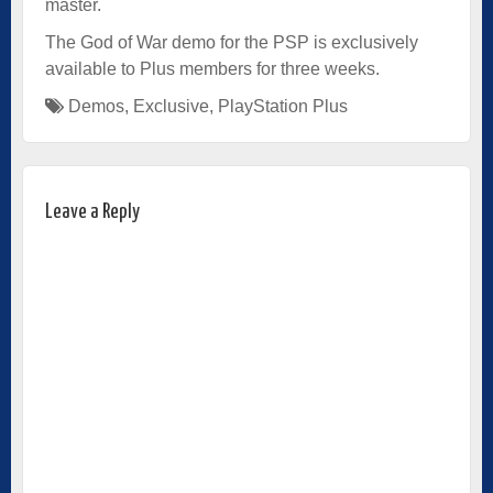
master.
The God of War demo for the PSP is exclusively
available to Plus members for three weeks.
Demos
,
Exclusive
,
PlayStation Plus
Leave a Reply