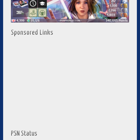
Sponsored Links
PSN Status