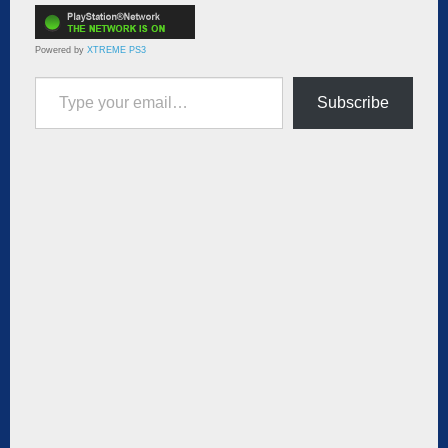
Powered by
XTREME PS3
Type your email…
Subscribe