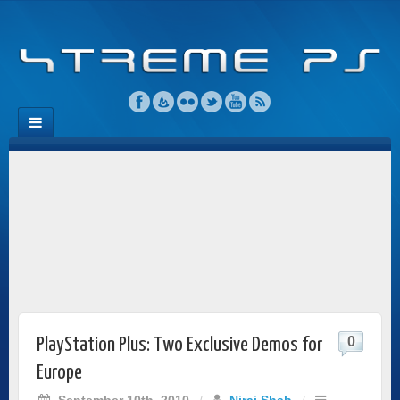
0
PlayStation Plus: Two Exclusive Demos for
Europe
September 10th, 2010
/
Niraj Shah
/