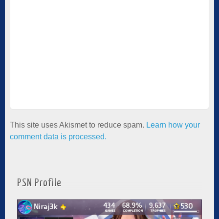
This site uses Akismet to reduce spam.
Learn how your
comment data is processed.
PSN Profile