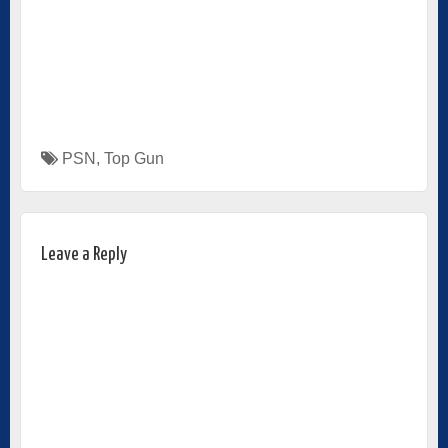
PSN
,
Top Gun
Leave a Reply