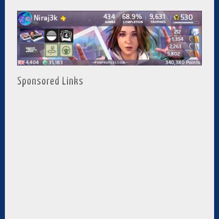
Sponsored Links