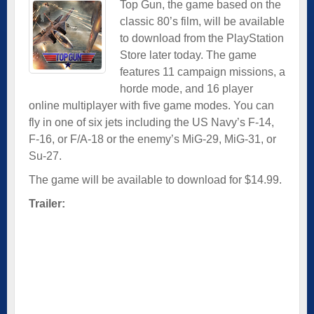
Top Gun, the game based on the
classic 80’s film, will be available
to download from the PlayStation
Store later today. The game
features 11 campaign missions, a
horde mode, and 16 player
online multiplayer with five game modes. You can
fly in one of six jets including the US Navy’s F-14,
F-16, or F/A-18 or the enemy’s MiG-29, MiG-31, or
Su-27.
The game will be available to download for $14.99.
Trailer: