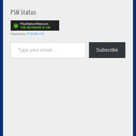
PSN Status
Powered by
XTREME PS3
Type your email…
Subscribe