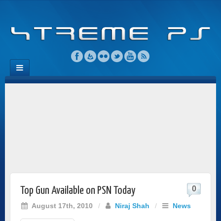
0
Top Gun Available on PSN Today
August 17th, 2010
/
Niraj Shah
/
News