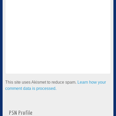
This site uses Akismet to reduce spam.
Learn how your
comment data is processed.
PSN Profile