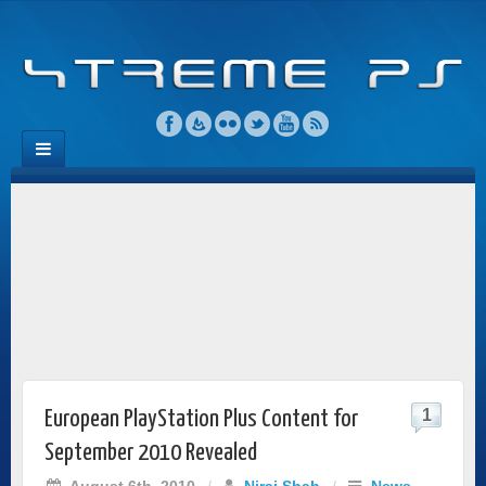
1
European PlayStation Plus Content for
September 2010 Revealed
August 6th, 2010
/
Niraj Shah
/
News