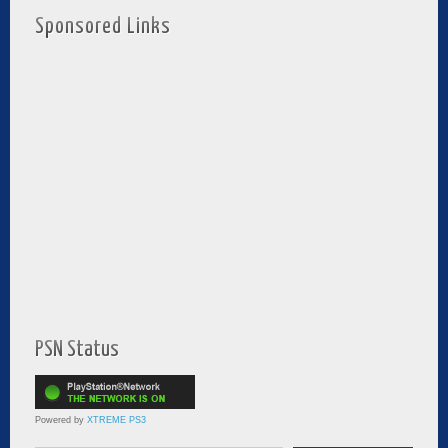
Sponsored Links
PSN Status
Powered by
XTREME PS3
Type your email…