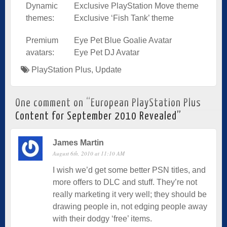
Dynamic
Exclusive PlayStation Move theme
themes:
Exclusive ‘Fish Tank’ theme
Premium
Eye Pet Blue Goalie Avatar
avatars:
Eye Pet DJ Avatar
PlayStation Plus
,
Update
One comment on “
European PlayStation Plus
Content for September 2010 Revealed
”
James Martin
August 6th, 2010 at 11:10 AM
I wish we’d get some better PSN titles, and
more offers to DLC and stuff. They’re not
really marketing it very well; they should be
drawing people in, not edging people away
with their dodgy ‘free’ items.