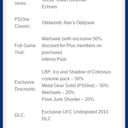
minis:
Echoes
PSOne
Oddworld: Abe’s Oddysee
Classic:
Warhawk (with exclusive 50%
Full Game
discount for Plus members on
Trial:
purchase)
Inferno Pool
LBP: Ico and Shadow of Colossus
costume pack – 50%
Exclusive
Metal Gear Solid (PSOne) – 50%
Discounts:
Warhawk – 20%
Pixel Junk Shooter – 20%
Exclusive UFC Undisputed 2010
DLC:
DLC