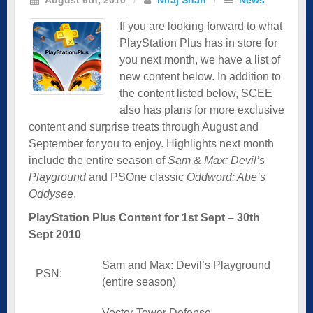
If you are looking forward to what
PlayStation Plus has in store for
you next month, we have a list of
new content below. In addition to
the content listed below, SCEE
also has plans for more exclusive
content and surprise treats through August and
September for you to enjoy. Highlights next month
include the entire season of
Sam & Max: Devil’s
Playground
and PSOne classic
Oddword: Abe’s
Oddysee
.
PlayStation Plus Content for 1st Sept – 30th
Sept 2010
Sam and Max: Devil’s Playground
PSN:
(entire season)
Vector Tower Defense