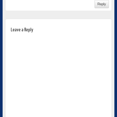
Reply
Leave a Reply