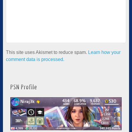
This site uses Akismet to reduce spam.
Learn how your
comment data is processed.
PSN Profile