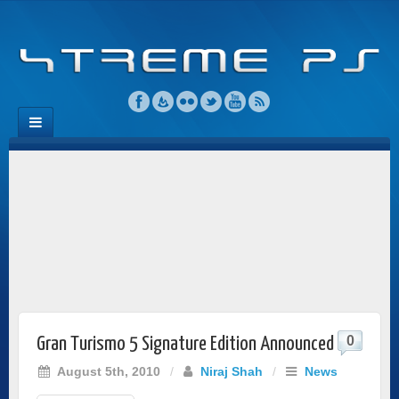
0
Gran Turismo 5 Signature Edition Announced
August 5th, 2010
/
Niraj Shah
/
News