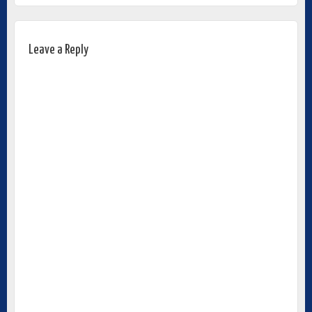
Leave a Reply