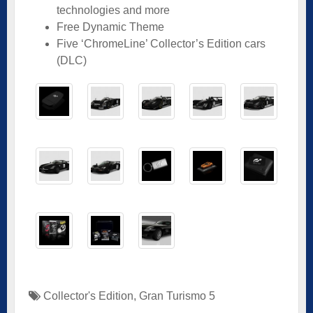
technologies and more
Free Dynamic Theme
Five ‘ChromeLine’ Collector’s Edition cars
(DLC)
Collector's Edition
,
Gran Turismo 5