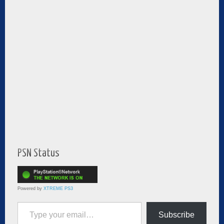
PSN Status
Powered by
XTREME PS3
Type your email…
Subscribe