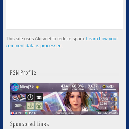
This site uses Akismet to reduce spam.
Learn how your
comment data is processed.
PSN Profile
Sponsored Links