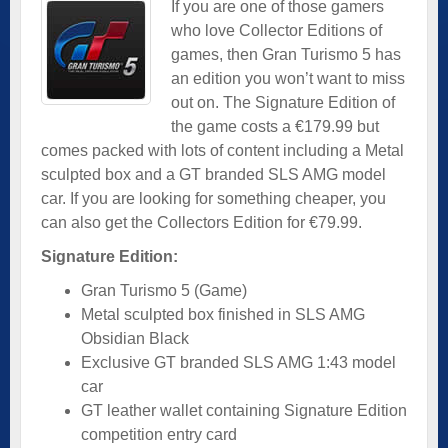
If you are one of those gamers
who love Collector Editions of
games, then Gran Turismo 5 has
an edition you won’t want to miss
out on. The Signature Edition of
the game costs a €179.99 but
comes packed with lots of content including a Metal
sculpted box and a GT branded SLS AMG model
car. If you are looking for something cheaper, you
can also get the Collectors Edition for €79.99.
Signature Edition:
Gran Turismo 5 (Game)
Metal sculpted box finished in SLS AMG
Obsidian Black
Exclusive GT branded SLS AMG 1:43 model
car
GT leather wallet containing Signature Edition
competition entry card