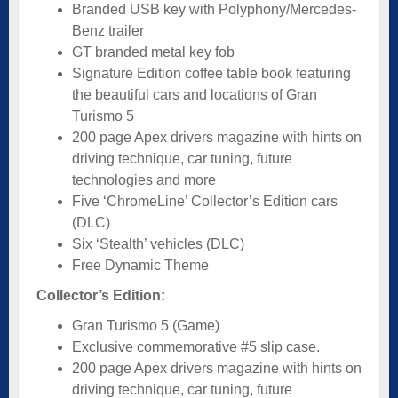
Branded USB key with Polyphony/Mercedes-
Benz trailer
GT branded metal key fob
Signature Edition coffee table book featuring
the beautiful cars and locations of Gran
Turismo 5
200 page Apex drivers magazine with hints on
driving technique, car tuning, future
technologies and more
Five ‘ChromeLine’ Collector’s Edition cars
(DLC)
Six ‘Stealth’ vehicles (DLC)
Free Dynamic Theme
Collector’s Edition:
Gran Turismo 5 (Game)
Exclusive commemorative #5 slip case.
200 page Apex drivers magazine with hints on
driving technique, car tuning, future