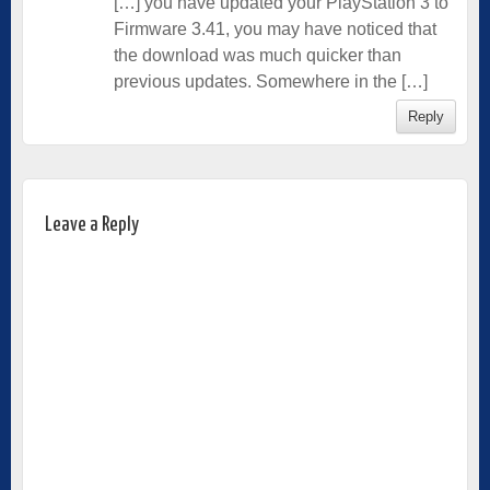
[…] you have updated your PlayStation 3 to
Firmware 3.41, you may have noticed that
the download was much quicker than
previous updates. Somewhere in the […]
Reply
Leave a Reply