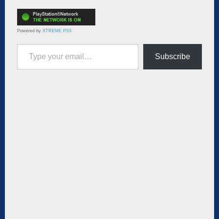
Powered by
XTREME PS3
Type your email…
Subscribe