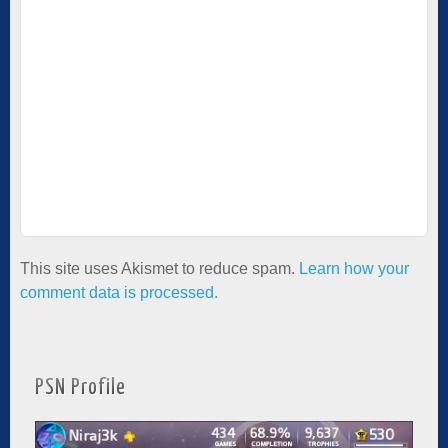
This site uses Akismet to reduce spam.
Learn how your
comment data is processed.
PSN Profile