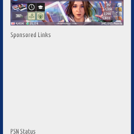
Sponsored Links
PSN Status