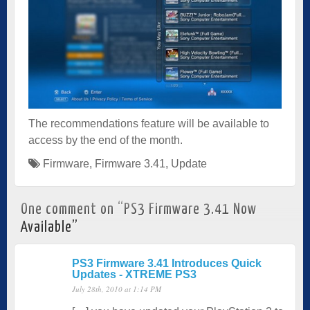
The recommendations feature will be available to
access by the end of the month.
Firmware
,
Firmware 3.41
,
Update
One comment on “
PS3 Firmware 3.41 Now
Available
”
PS3 Firmware 3.41 Introduces Quick
Updates - XTREME PS3
July 28th, 2010 at 1:14 PM