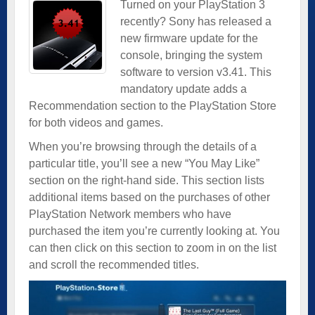
Turned on your PlayStation 3
recently? Sony has released a
new firmware update for the
console, bringing the system
software to version v3.41. This
mandatory update adds a
Recommendation section to the PlayStation Store
for both videos and games.
When you’re browsing through the details of a
particular title, you’ll see a new “You May Like”
section on the right-hand side. This section lists
additional items based on the purchases of other
PlayStation Network members who have
purchased the item you’re currently looking at. You
can then click on this section to zoom in on the list
and scroll the recommended titles.