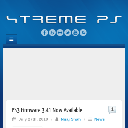
1
PS3 Firmware 3.41 Now Available
July 27th, 2010
/
Niraj Shah
/
News