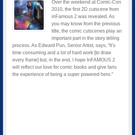
Over the weekend at Comic-Con
2010, the first 2D cutscene from
inFamous 2 was revealed. As
you may know from the previous
title, the comic cutscenes play an
important part in the story telling
process. As Edward Pun, Senior Artist, says, “It’s
time consuming and a lot of hard work [to draw
every frame] but, in the end, I hope InFAMOUS 2
will reflect our love for comic books and give fans
the experience of being a super powered hero.”