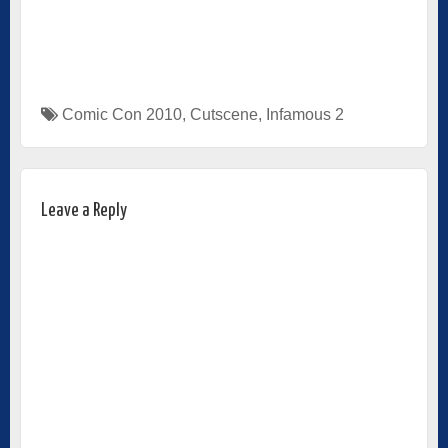
Comic Con 2010
,
Cutscene
,
Infamous 2
Leave a Reply