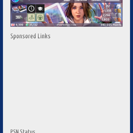
Sponsored Links
PSN Status