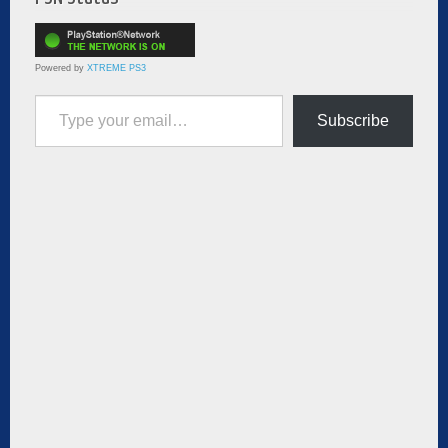
Powered by
XTREME PS3
Type your email…
Subscribe