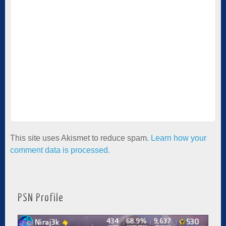
This site uses Akismet to reduce spam.
Learn how your
comment data is processed.
PSN Profile