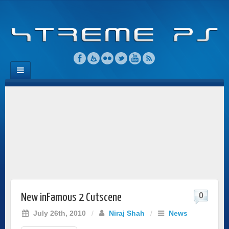
0
New inFamous 2 Cutscene
July 26th, 2010
/
Niraj Shah
/
News