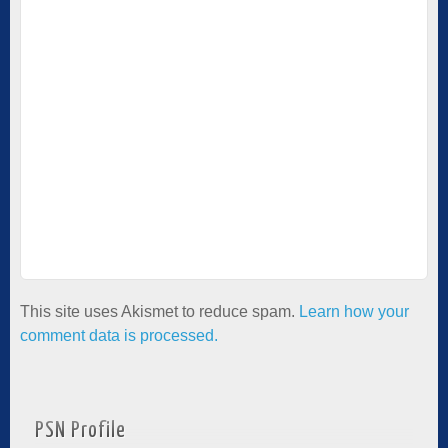
This site uses Akismet to reduce spam.
Learn how your
comment data is processed.
PSN Profile