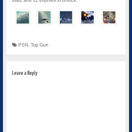
load, and 12 trophies to unlock.
PSN
,
Top Gun
Leave a Reply