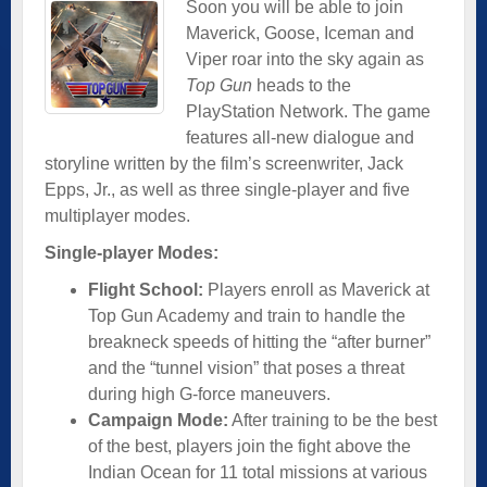
Soon you will be able to join
Maverick, Goose, Iceman and
Viper roar into the sky again as
Top Gun
heads to the
PlayStation Network. The game
features all-new dialogue and
storyline written by the film’s screenwriter, Jack
Epps, Jr., as well as three single-player and five
multiplayer modes.
Single-player Modes:
Flight School:
Players enroll as Maverick at
Top Gun Academy and train to handle the
breakneck speeds of hitting the “after burner”
and the “tunnel vision” that poses a threat
during high G-force maneuvers.
Campaign Mode:
After training to be the best
of the best, players join the fight above the
Indian Ocean for 11 total missions at various