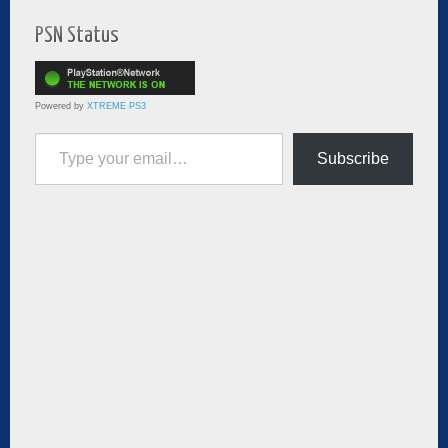
PSN Status
Powered by
XTREME PS3
Type your email…
Subscribe