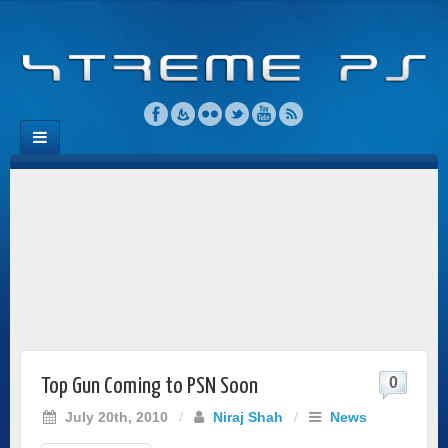
0
Top Gun Coming to PSN Soon
July 20th, 2010
/
Niraj Shah
/
News