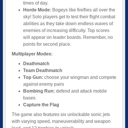
times of day.
Horde Mode:
Bogeys like fireflies all over the
sky! Solo players get to test their flight combat
abilities as they take down endless waves of
enemies of increasing difficulty. Top scores
will appear on leader boards. Remember, no
points for second place.
Multiplayer Modes:
Deathmatch
Team Deathmatch
Top Gun:
choose your wingman and compete
against enemy pairs
Bombing Run:
defend and attack mobile
bases
Capture the Flag
The game also features six unlockable sonic jets
with varying speed, maneuverability and weapon