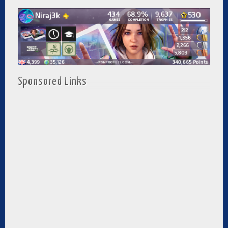
Sponsored Links