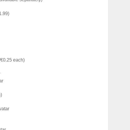
1.99)
€0.25 each)
r
ar
)
vatar
tar