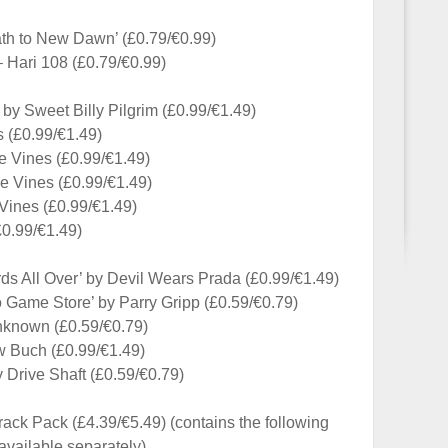
th to New Dawn’ (£0.79/€0.99)
 Hari 108 (£0.79/€0.99)
 by Sweet Billy Pilgrim (£0.99/€1.49)
s (£0.99/€1.49)
e Vines (£0.99/€1.49)
e Vines (£0.99/€1.49)
Vines (£0.99/€1.49)
£0.99/€1.49)
s All Over’ by Devil Wears Prada (£0.99/€1.49)
o Game Store’ by Parry Gripp (£0.59/€0.79)
Unknown (£0.59/€0.79)
ew Buch (£0.99/€1.49)
y Drive Shaft (£0.59/€0.79)
ck Pack (£4.39/€5.49) (contains the following
available separately)