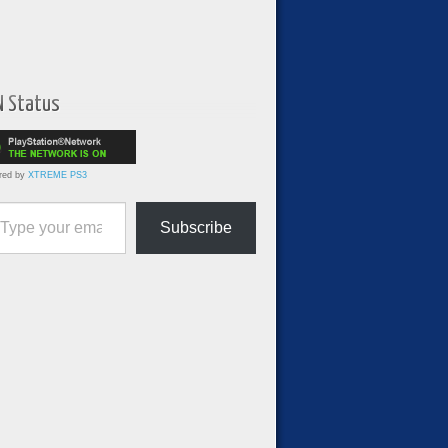
N Status
red by
XTREME PS3
ur email…
Subscribe