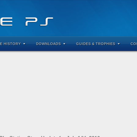
E HISTORY
DOWNLOADS
GUIDES & TROPHIES
CO