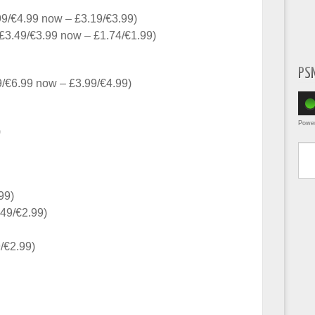
9/€4.99 now – £3.19/€3.99)
£3.49/€3.99 now – £1.74/€1.99)
PS
/€6.99 now – £3.99/€4.99)
Powe
)
Type yo
99)
.49/€2.99)
/€2.99)