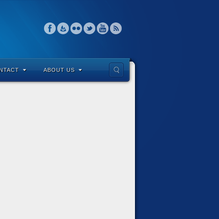
NTACT
ABOUT US