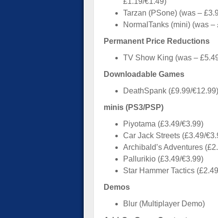
£1.19/€1.49)
Tarzan (PSone) (was – £3.9
NormalTanks (mini) (was – 
Permanent Price Reductions
TV Show King (was – £5.49
Downloadable Games
DeathSpank (£9.99/€12.99
minis (PS3/PSP)
Piyotama (£3.49/€3.99)
Car Jack Streets (£3.49/€3.
Archibald’s Adventures (£2
Pallurikio (£3.49/€3.99)
Star Hammer Tactics (£2.49
Demos
Blur (Multiplayer Demo)