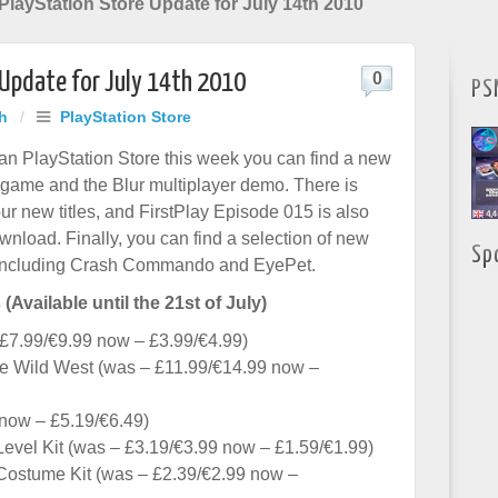
layStation Store Update for July 14th 2010
 Update for July 14th 2010
0
PS
h
/
PlayStation Store
n PlayStation Store this week you can find a new
ame and the Blur multiplayer demo. There is
ur new titles, and FirstPlay Episode 015 is also
wnload. Finally, you can find a selection of new
Sp
including Crash Commando and EyePet.
 (Available until the 21st of July)
 £7.99/€9.99 now – £3.99/€4.99)
he Wild West (was – £11.99/€14.99 now –
now – £5.19/€6.49)
Level Kit (was – £3.19/€3.99 now – £1.59/€1.99)
 Costume Kit (was – £2.39/€2.99 now –