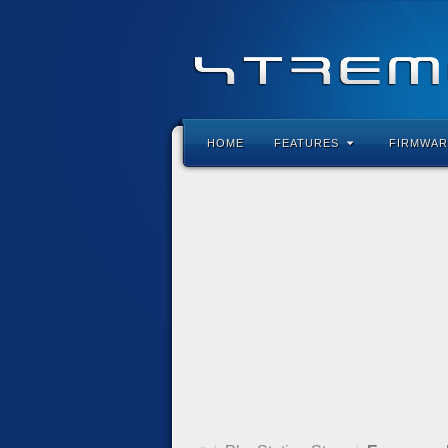
HOME
FEATURES
FIRMWAR