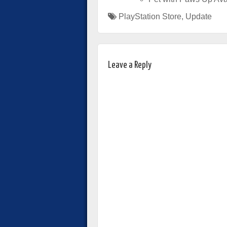
PlayStation Store
,
Update
Leave a Reply