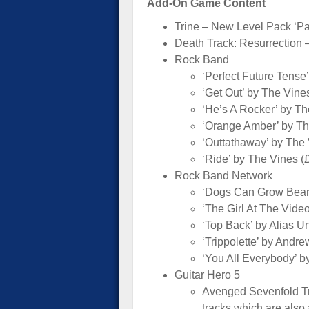
Add-On Game Content
Trine – New Level Pack ‘Pa
Death Track: Resurrection –
Rock Band
‘Perfect Future Tense’
‘Get Out’ by The Vine
‘He’s A Rocker’ by Th
‘Orange Amber’ by Th
‘Outtathaway’ by The 
‘Ride’ by The Vines (
Rock Band Network
‘Dogs Can Grow Beard
‘The Girl At The Vide
‘Top Back’ by Alias 
‘Trippolette’ by Andr
‘You All Everybody’ b
Guitar Hero 5
Avenged Sevenfold Tra
tracks which are also 