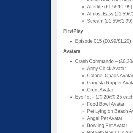
Afterlife (£1.59/€1.99)
Almost Easy (£1.59/€
Scream (£1.59/€1.99)
FirstPlay
Episode 015 (£0.99/€1.20)
Avatars
Crash Commando – (£0.20/
Army Chick Avatar
Colonel Chaos Avata
Gangsta Rapper Avat
Grunt Avatar
EyePet – (£0.20/€0.25 each
Food Bowl Avatar
Pet Lying on Beach A
Angel Pet Avatar
Bowling Pet Avatar
Pet with Paws Up Ava