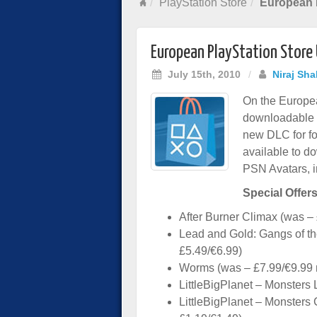
PlayStation Store
European P
European PlayStation Store
July 15th, 2010
/
Niraj Sha
On the Europea
downloadable g
new DLC for fo
available to do
PSN Avatars, 
Special Offers
After Burner Climax (was –
Lead and Gold: Gangs of t
£5.49/€6.99)
Worms (was – £7.99/€9.99 
LittleBigPlanet – Monsters 
LittleBigPlanet – Monsters