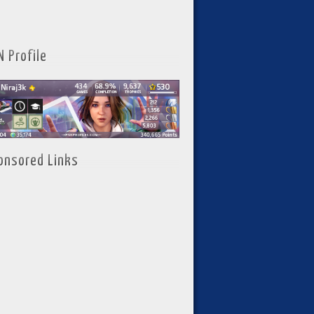
N Profile
onsored Links