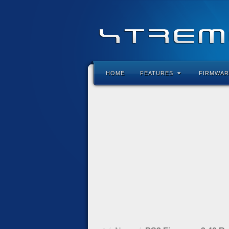
HOME
FEATURES
FIRMWAR