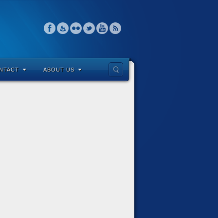
NTACT
ABOUT US