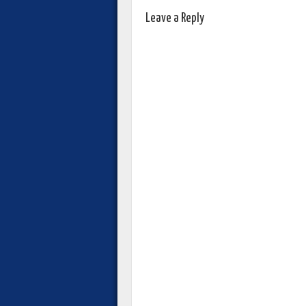
Leave a Reply