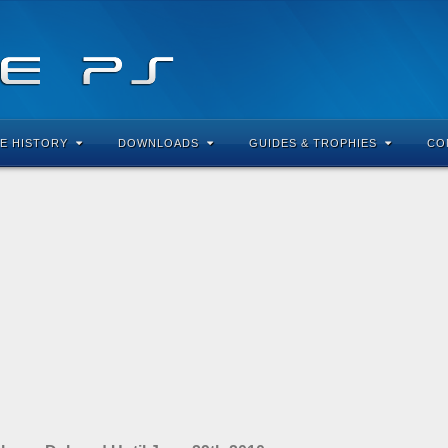
E HISTORY
DOWNLOADS
GUIDES & TROPHIES
CO