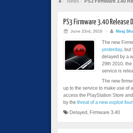
News
PS3 Firmware 3.40 Re
PS3 Firmware 3.40 Release 
June 23rd, 2010
/
Niraj Sh
The new Firmw
yesterday
, but
delayed by a w
29th 2010, the
service is rele
The new firmwa
up to the service to make use of 
access the PlayStation Store and
by the
threat of a new exploit fou
Delayed
,
Firmware 3.40