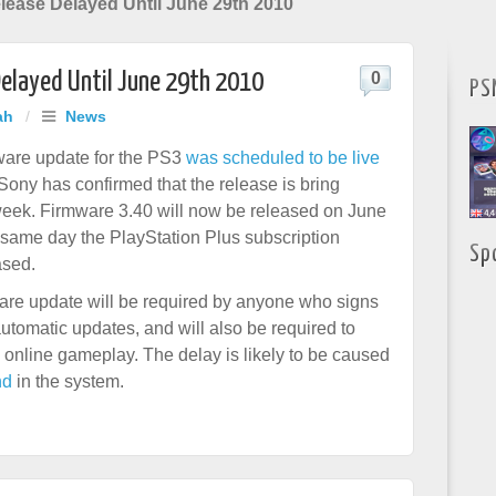
lease Delayed Until June 29th 2010
Delayed Until June 29th 2010
0
PS
ah
/
News
are update for the PS3
was scheduled to be live
 Sony has confirmed that the release is bring
eek. Firmware 3.40 will now be released on June
 same day the PlayStation Plus subscription
Sp
ased.
re update will be required by anyone who signs
automatic updates, and will also be required to
 online gameplay. The delay is likely to be caused
nd
in the system.