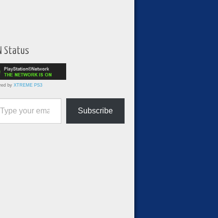
N Status
red by
XTREME PS3
ur email…
Subscribe