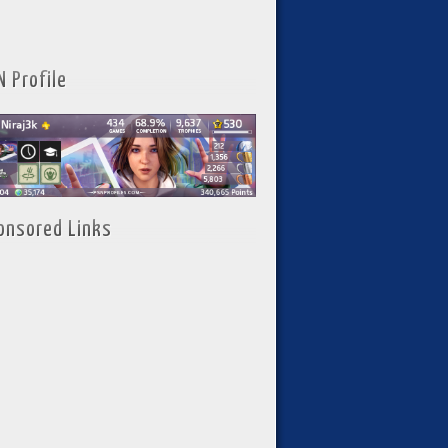
N Profile
onsored Links