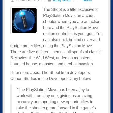
The Shoot is a title exclusive to
PlayStation Move, an arcade
shooter where you are an action
hero and the PlayStation Move
motion controller is your gun. You
can also duck behind cover and
dodge projectiles, using the PlayStation Move.
There are five different themes, all spoofs of classic
B-Movies: the Wild West, undersea monsters,
haunted house, mobsters and a robot invasion.
Hear more about The Shoot from developers
Cohort Studios in the Developer Diary below.
“The PlayStation Move has been a joy to
work with from day one, giving us amazing
accuracy and opening new opportunities to
take the shooter genre forward in the game’s