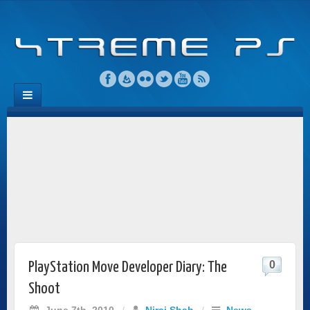
0
PlayStation Move Developer Diary: The
Shoot
June 7th, 2010
/
Niraj Shah
/
News