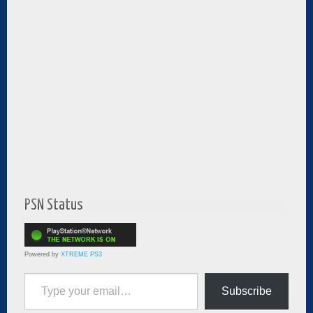
PSN Status
Powered by
XTREME PS3
Type your email…
Subscribe