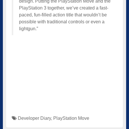
design. Putting the PlayStation Move and the
PlayStation 3 together, we’ve created a fast-
paced, fun-filled action title that wouldn’t be
possible with traditional controls or even a
lightgun.”
Developer Diary
,
PlayStation Move