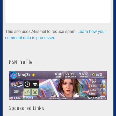
This site uses Akismet to reduce spam.
Learn how your
comment data is processed.
PSN Profile
Sponsored Links