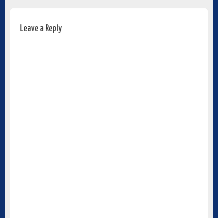
Leave a Reply