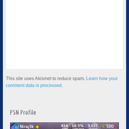
This site uses Akismet to reduce spam.
Learn how your
comment data is processed.
PSN Profile