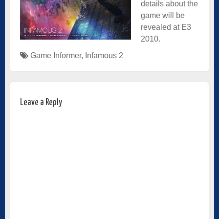
details about the
game will be
revealed at E3
2010.
Game Informer
,
Infamous 2
Leave a Reply