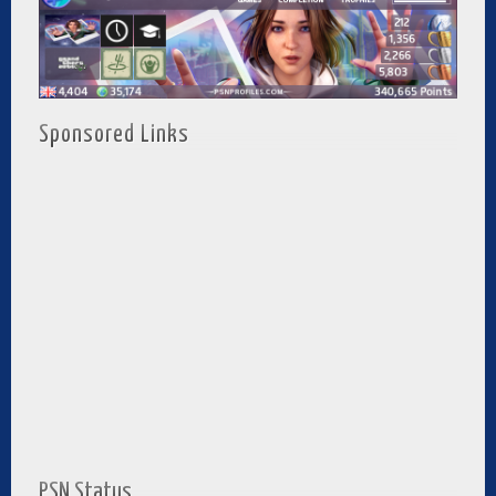
Sponsored Links
PSN Status