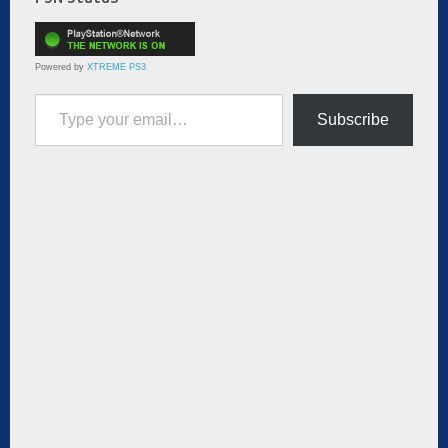
Powered by
XTREME PS3
Type your email…
Subscribe