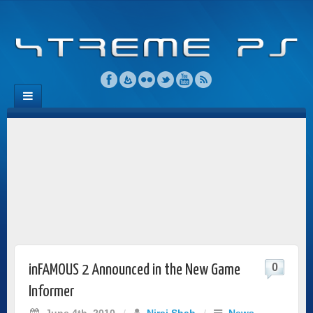
0
inFAMOUS 2 Announced in the New Game
Informer
June 4th, 2010
/
Niraj Shah
/
News