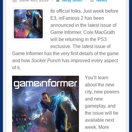
Its official folks. Just week before
E3, inFamous 2 has been
announced in the latest issue of
Game Informer. Cole MacGrath
will be returning in the PS3
exclusive
. The latest issue of
Game Informer has the very first details of the game
and how
Sucker Punch
has improved every aspect
of it.
You’ll learn
about the new
city, new powers
and new
gameplay, and
the issue will be
available next
week. More