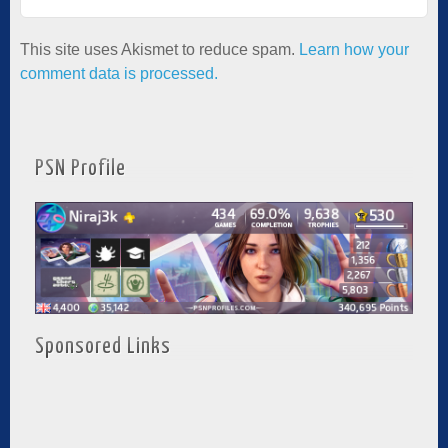
This site uses Akismet to reduce spam.
Learn how your
comment data is processed.
PSN Profile
Sponsored Links