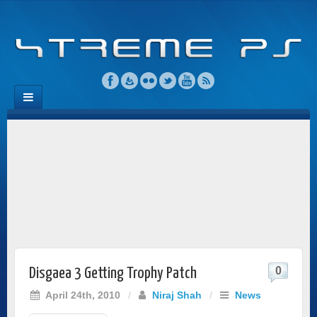
0
Disgaea 3 Getting Trophy Patch
April 24th, 2010
/
Niraj Shah
/
News