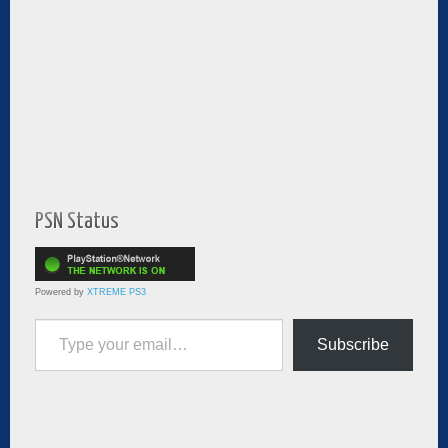
PSN Status
Powered by
XTREME PS3
Type your email…
Subscribe