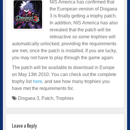
NIS America has confirmed that
the European version of Disgaea
3 is finally getting a trophy patch.
In addition, NIS America has also
revealed that the patch will be
retroactive so some trophies will
automatically unlocked, providing the requirements
are met, once the patch is installed. If you are lucky,
you may not have to play through the game again.
The patch will be available to download in Europe
on May 13th 2010. You can check out the complete
trophy list
here
, and see how many trophies you
have met the requirements for.
Disgaea 3
,
Patch
,
Trophies
Leave a Reply