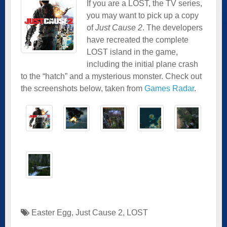
If you are a LOST, the TV series,
you may want to pick up a copy
of
Just Cause 2
. The developers
have recreated the complete
LOST island in the game,
including the initial plane crash
to the “hatch” and a mysterious monster. Check out
the screenshots below, taken from
Games Radar
.
Easter Egg
,
Just Cause 2
,
LOST