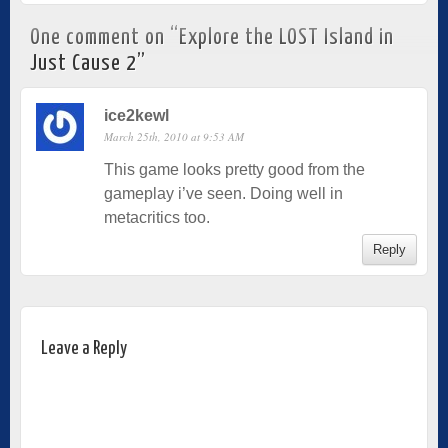
One comment on “
Explore the LOST Island in
Just Cause 2
”
ice2kewl
March 25th, 2010 at 9:53 AM
This game looks pretty good from the
gameplay i’ve seen. Doing well in
metacritics too.
Reply
Leave a Reply