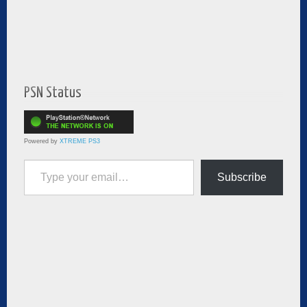
PSN Status
Powered by
XTREME PS3
Type your email…
Subscribe