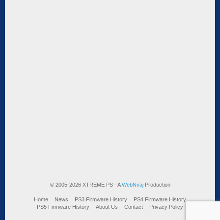
© 2005-2026 XTREME PS - A
WebNiraj
Production
Home
News
PS3 Firmware History
PS4 Firmware History
PS5 Firmware History
About Us
Contact
Privacy Policy