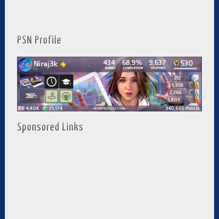
PSN Profile
Sponsored Links