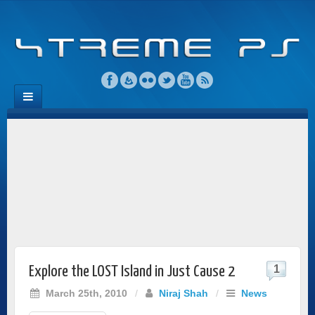
1
Explore the LOST Island in Just Cause 2
March 25th, 2010
/
Niraj Shah
/
News