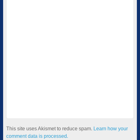
This site uses Akismet to reduce spam.
Learn how your
comment data is processed.