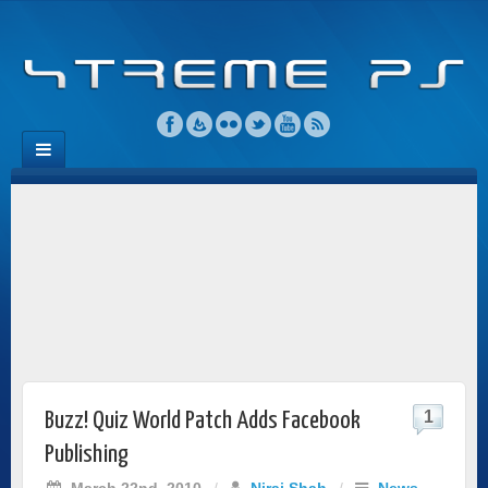
1
Buzz! Quiz World Patch Adds Facebook
Publishing
March 22nd, 2010
/
Niraj Shah
/
News