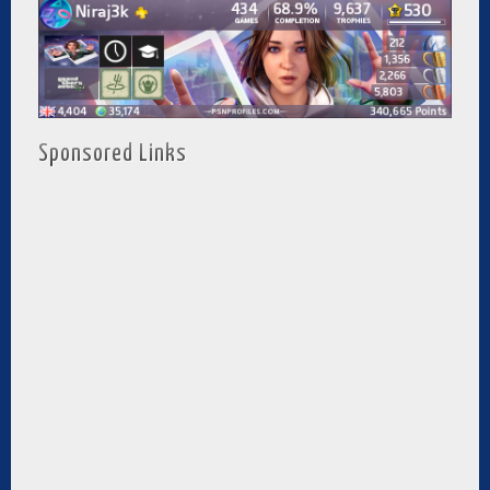
Sponsored Links