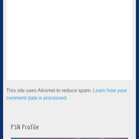
This site uses Akismet to reduce spam.
Learn how your
comment data is processed.
PSN Profile