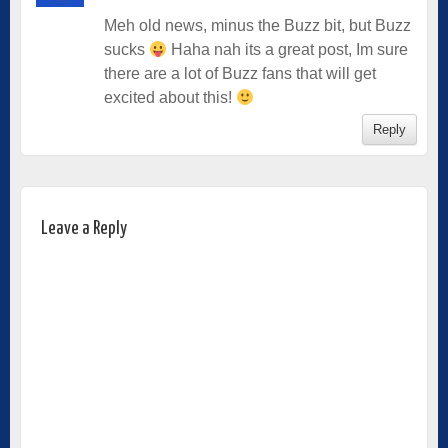
Meh old news, minus the Buzz bit, but Buzz
sucks
Haha nah its a great post, Im sure
there are a lot of Buzz fans that will get
excited about this!
Reply
Leave a Reply