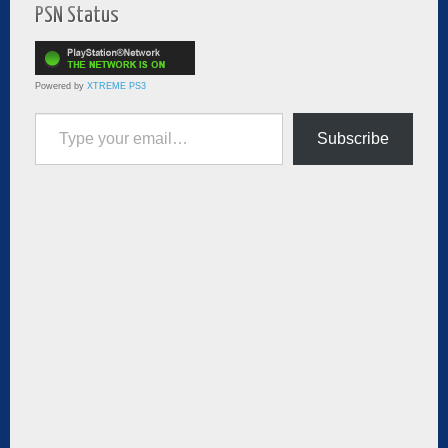
PSN Status
Powered by
XTREME PS3
Type your email…
Subscribe