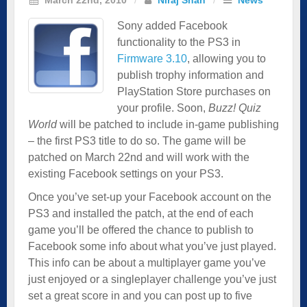
Sony added Facebook
functionality to the PS3 in
Firmware 3.10
, allowing you to
publish trophy information and
PlayStation Store purchases on
your profile. Soon,
Buzz! Quiz
World
will be patched to include in-game publishing
– the first PS3 title to do so. The game will be
patched on March 22nd and will work with the
existing Facebook settings on your PS3.
Once you’ve set-up your Facebook account on the
PS3 and installed the patch, at the end of each
game you’ll be offered the chance to publish to
Facebook some info about what you’ve just played.
This info can be about a multiplayer game you’ve
just enjoyed or a singleplayer challenge you’ve just
set a great score in and you can post up to five