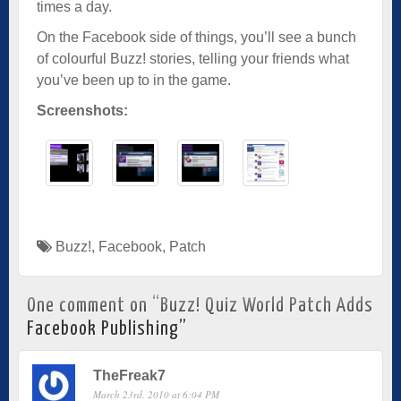
times a day.
On the Facebook side of things, you’ll see a bunch
of colourful Buzz! stories, telling your friends what
you’ve been up to in the game.
Screenshots:
Buzz!
,
Facebook
,
Patch
One comment on “
Buzz! Quiz World Patch Adds
Facebook Publishing
”
TheFreak7
March 23rd, 2010 at 6:04 PM